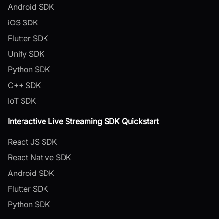
Android SDK
iOS SDK
Flutter SDK
Unity SDK
Python SDK
C++ SDK
IoT SDK
Interactive Live Streaming SDK Quickstart
React JS SDK
React Native SDK
Android SDK
Flutter SDK
Python SDK