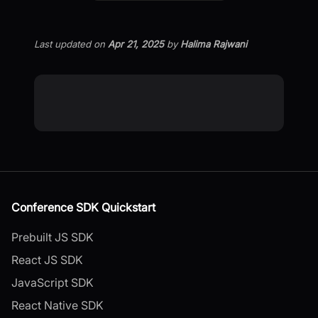
Last updated
on
Apr 21, 2025
by
Halima Rajwani
Conference SDK Quickstart
Prebuilt JS SDK
React JS SDK
JavaScript SDK
React Native SDK