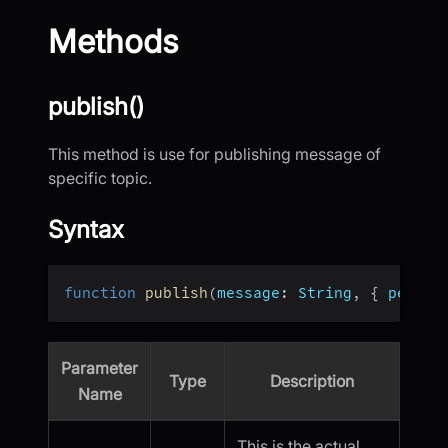
Methods
publish()
This method is use for publishing message of
specific topic.
Syntax
function
publish
(
message
:
 String
,
{
persis
Parameter
Type
Description
Name
This is the actual