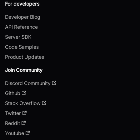
For developers
Developer Blog
API Reference
Server SDK
Code Samples
Product Updates
Join Community
Discord Community
Github
Stack Overflow
Twitter
Reddit
Youtube