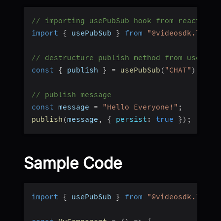
// importing usePubSub hook from react-nat
import
{
 usePubSub 
}
from
"@videosdk.live/
// destructure publish method from usePubS
const
{
 publish 
}
=
usePubSub
(
"CHAT"
)
;
// publish message
const
 message 
=
"Hello Everyone!"
;
publish
(
message
,
{
persist
:
true
}
)
;
Sample Code
import
{
 usePubSub 
}
from
"@videosdk.live/