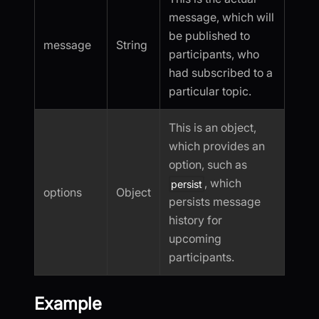
message, which will
be published to
message
String
participants, who
had subscribed to a
particular topic.
This is an object,
which provides an
option, such as
, which
persist
options
Object
persists message
history for
upcoming
participants.
Example