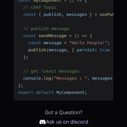
const
MyComponent
=
(
)
=>
{
// CHAT Topic
const
{
 publish
,
 messages 
}
=
usePubSub
(
// publish message
const
sendMessage
=
(
)
=>
{
const
 message 
=
"Hello People!"
;
publish
(
message
,
{
persist
:
true
}
)
;
}
;
// get latest messages
  console
.
log
(
"Messages : "
,
 messages
)
;
}
;
export
default
 MyComponent
;
Got a Question?
Ask us on discord