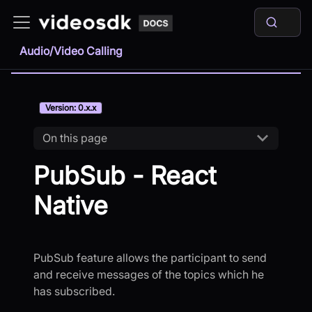
Audio/Video Calling
Version: 0.x.x
On this page
PubSub - React
Native
PubSub feature allows the participant to send
and receive messages of the topics which he
has subscribed.