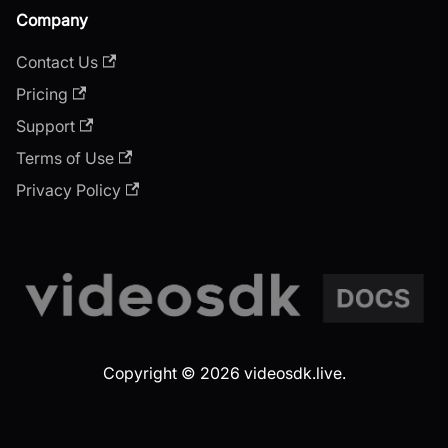
Company
Contact Us
Pricing
Support
Terms of Use
Privacy Policy
Copyright © 2026 videosdk.live.