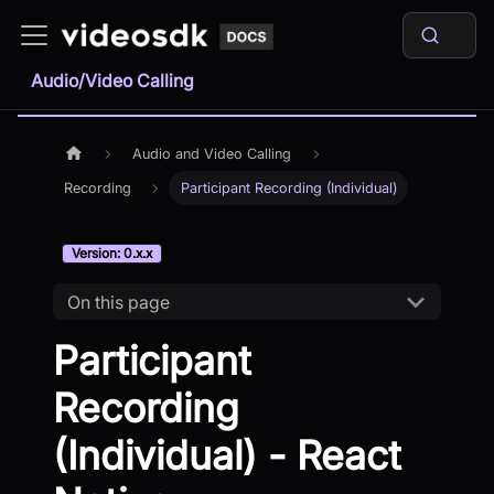
Audio/Video Calling
Audio and Video Calling
Recording
Participant Recording (Individual)
Version: 0.x.x
On this page
Participant
Recording
(Individual) - React