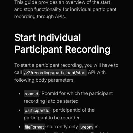
This guide provides an overview of the start
and stop functionality for individual participant
recording through APIs.
Start Individual
Participant Recording
To start a participant recording, you will have to
call
API with
/v2/recordings/participant/start
following body parameters.
: RoomId for which the participant
roomId
recording is to be started
: participantId of the
participantId
participant to be recorder.
: Currently only
is
fileFormat
webm