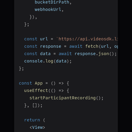
      bucketDirPath
,
      webhookUrl
,
}
)
,
}
;
const
 url 
=
`
https://api.videosdk.live/v
const
 response 
=
await
fetch
(
url
,
 option
const
 data 
=
await
 response
.
json
(
)
;
  console
.
log
(
data
)
;
}
;
const
App
=
(
)
=>
{
useEffect
(
(
)
=>
{
startParticipantRecording
(
)
;
}
,
[
]
)
;
return
(
<
View
>