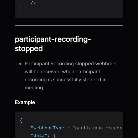
}
,
}
participant-recording-
stopped
Participant Recording stopped webhook
will be received when participant
recording is successfully stopped in
meeting.
Example
{
"webhookType"
:
"participant-recording-
"data"
:
{