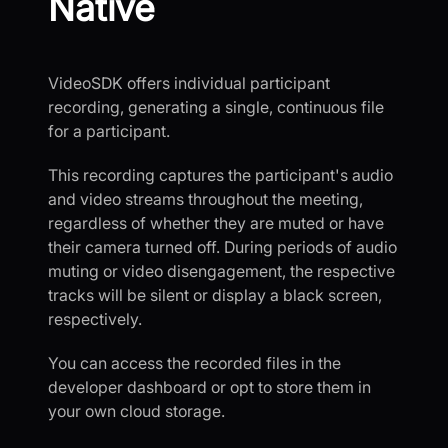
Native
VideoSDK offers individual participant
recording, generating a single, continuous file
for a participant.
This recording captures the participant's audio
and video streams throughout the meeting,
regardless of whether they are muted or have
their camera turned off. During periods of audio
muting or video disengagement, the respective
tracks will be silent or display a black screen,
respectively.
You can access the recorded files in the
developer dashboard or opt to store them in
your own cloud storage.