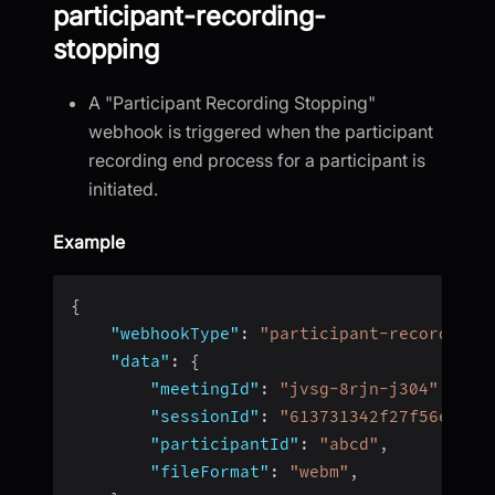
participant-recording-
stopping
A "Participant Recording Stopping"
webhook is triggered when the participant
recording end process for a participant is
initiated.
Example
{
"webhookType"
:
"participant-recording-
"data"
:
{
"meetingId"
:
"jvsg-8rjn-j304"
,
"sessionId"
:
"613731342f27f56e4fc4
"participantId"
:
"abcd"
,
"fileFormat"
:
"webm"
,