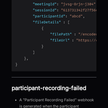
"meetingId"
:
"jvsg-8rjn-j304"
,
"sessionId"
:
"613731342f27f56e4fc4
"participantId"
:
"abcd"
,
"fileDetails"
:
[
{
"filePath"
:
"/encoded/vid
"fileUrl"
:
"https://cdn.v
}
]
}
,
}
participant-recording-failed
A "Participant Recording Failed" webhook
is generated when the participant