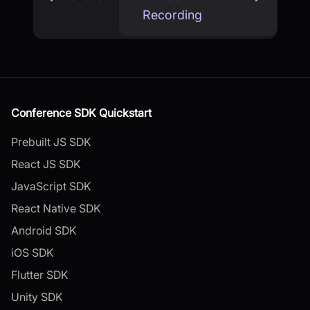
Recording
Conference SDK Quickstart
Prebuilt JS SDK
React JS SDK
JavaScript SDK
React Native SDK
Android SDK
iOS SDK
Flutter SDK
Unity SDK