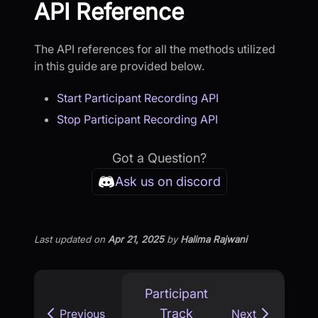
API Reference
The API references for all the methods utilized
in this guide are provided below.
Start Participant Recording API
Stop Participant Recording API
Got a Question?
Ask us on discord
Last updated
on
Apr 21, 2025
by
Halima Rajwani
Participant
Track
Previous
Next