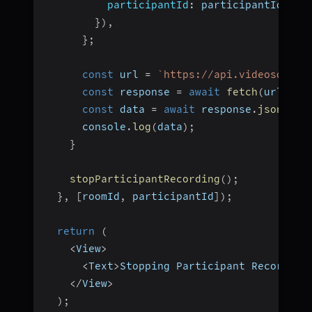
participantId
:
 participantId
,
}
)
,
}
;
const
 url 
=
`
https://api.videosdk.li
const
 response 
=
await
fetch
(
url
,
 op
const
 data 
=
await
 response
.
json
(
)
;
      console
.
log
(
data
)
;
}
stopParticipantRecording
(
)
;
}
,
[
roomId
,
 participantId
]
)
;
return
(
<
View
>
<
Text
>
Stopping Participant Recording
<
/
View
>
)
;