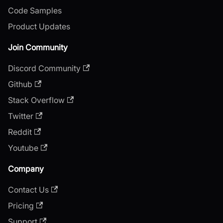
Code Samples
Product Updates
Join Community
Discord Community
Github
Stack Overflow
Twitter
Reddit
Youtube
Company
Contact Us
Pricing
Support