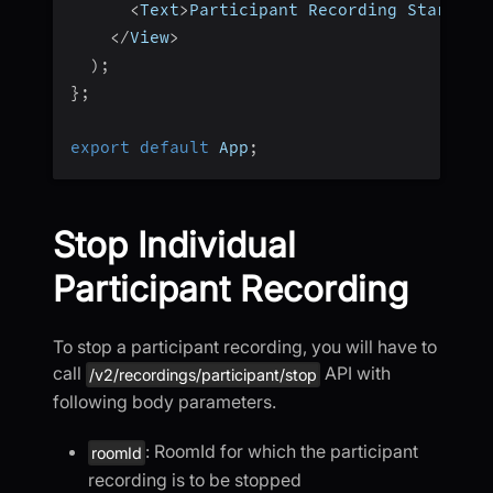
<
Text
>
Participant Recording Started
<
<
/
View
>
)
;
}
;
export
default
 App
;
Stop Individual
Participant Recording
To stop a participant recording, you will have to
call
API with
/v2/recordings/participant/stop
following body parameters.
: RoomId for which the participant
roomId
recording is to be stopped