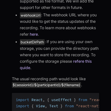
supported as file format. We will add the
support for other formats in future.
: The webhook URL where you
webhookUrl
would like to get the status updates of the
recording. To learn more about webhooks
refer
here
.
: If you are using your own
bucketDirPath
storage, you can provide the directory path
where you want to store the recording. To
configure the storage please
refere this
quide
.
The usual recording path would look like
.
${sessionId}/${participantId}/${filename}
import
 React
,
{
 useEffect 
}
from
"react"
;
import
{
 View
,
 Text 
}
from
"react-native"
;