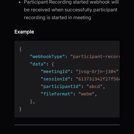
Participant Recording started webhook will
be received when successfully participant
recording is started in meeting
Example
{
"webhookType"
:
"participant-recording-
"data"
:
{
"meetingId"
:
"jvsg-8rjn-j304"
,
"sessionId"
:
"613731342f27f56e4fc4
"participantId"
:
"abcd"
,
"fileFormat"
:
"webm"
,
}
,
}