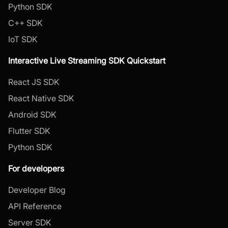
Python SDK
C++ SDK
IoT SDK
Interactive Live Streaming SDK Quickstart
React JS SDK
React Native SDK
Android SDK
Flutter SDK
Python SDK
For developers
Developer Blog
API Reference
Server SDK