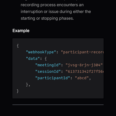
recording process encounters an
interruption or issue during either the
starting or stopping phases.
Example
{
"webhookType"
:
"participant-recording-
"data"
:
{
"meetingId"
:
"jvsg-8rjn-j304"
,
"sessionId"
:
"613731342f27f56e4fc4
"participantId"
:
"abcd"
,
}
,
}