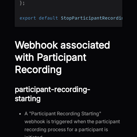
}
;
export
default
 StopParticipantRecording
;
Webhook associated
with Participant
Recording
participant-recording-
starting
A "Participant Recording Starting"
webhook is triggered when the participant
recording process for a participant is