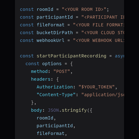
const
 roomId 
=
"<YOUR ROOM ID>"
;
const
 participantId 
=
"<PARTICIPANT ID>"
;
const
 fileFormat 
=
"<YOUR FILE FORMAT>"
;
/
const
 bucketDirPath 
=
"<YOUR CLOUD STORAGE
const
 webhookUrl 
=
"<YOUR WEBHOOK URL>"
;
/
const
startParticipantRecording
=
async
(
)
const
 options 
=
{
method
:
"POST"
,
headers
:
{
Authorization
:
"$YOUR_TOKEN"
,
"Content-Type"
:
"application/json"
,
}
,
body
:
JSON
.
stringify
(
{
      roomId
,
      participantId
,
      fileFormat
,