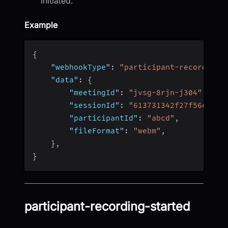
initiated.
Example
{
"webhookType"
:
"participant-recording-
"data"
:
{
"meetingId"
:
"jvsg-8rjn-j304"
,
"sessionId"
:
"613731342f27f56e4fc4
"participantId"
:
"abcd"
,
"fileFormat"
:
"webm"
,
}
,
}
participant-recording-started