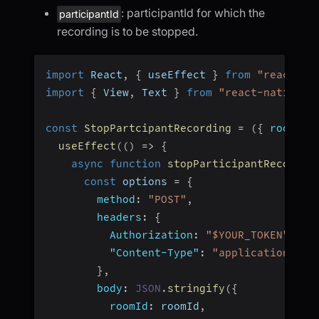
: participantId for which the
participantId
recording is to be stopped.
import
 React
,
{
 useEffect 
}
from
"react"
;
import
{
 View
,
 Text 
}
from
"react-native"
;
const
StopPartcipantRecording
=
(
{
 roomId
,
useEffect
(
(
)
=>
{
async
function
stopParticipantRecordin
const
 options 
=
{
method
:
"POST"
,
headers
:
{
Authorization
:
"$YOUR_TOKEN"
,
"Content-Type"
:
"application/jso
}
,
body
:
JSON
.
stringify
(
{
roomId
:
 roomId
,