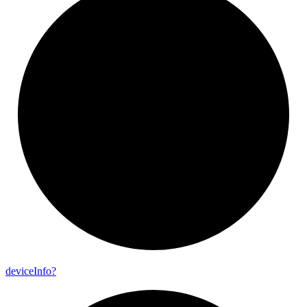
device
Info?