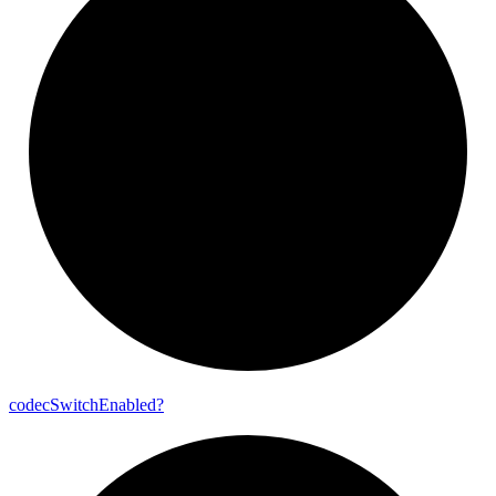
codec
Switch
Enabled?