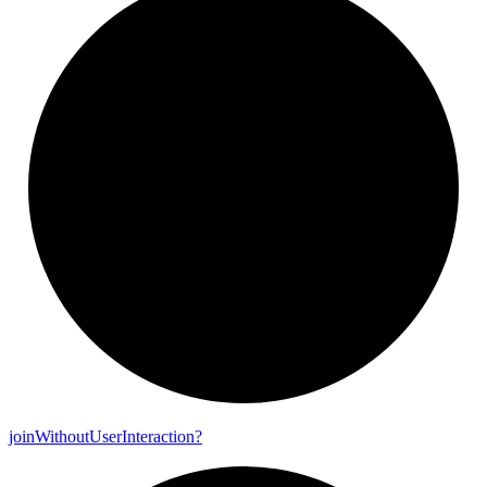
join
Without
User
Interaction?