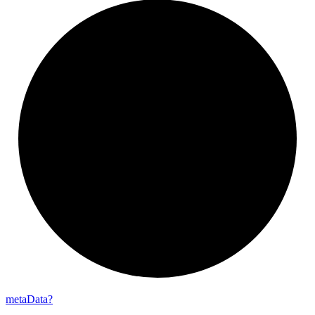
meta
Data?