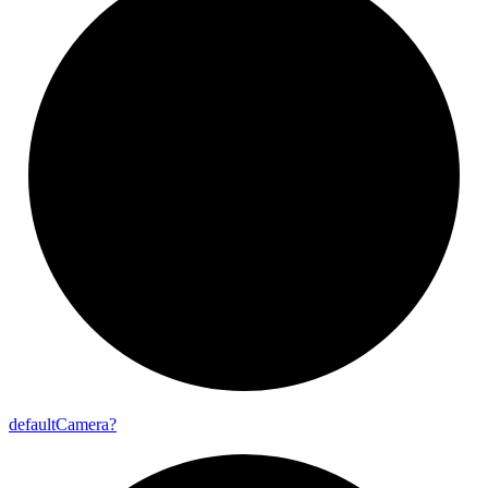
default
Camera?