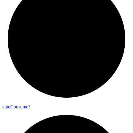
auto
Consume?