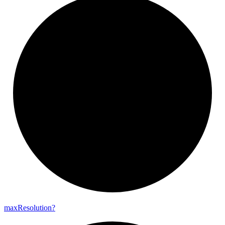
max
Resolution?