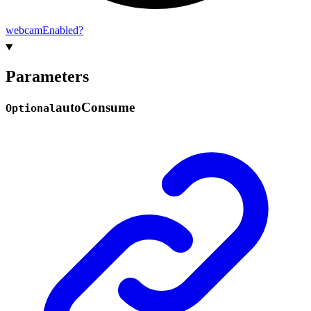
webcam
Enabled?
Parameters
auto
Consume
Optional