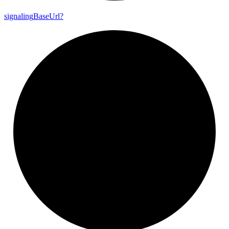
signaling
Base
Url?