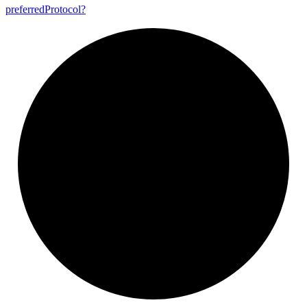
preferred
Protocol?