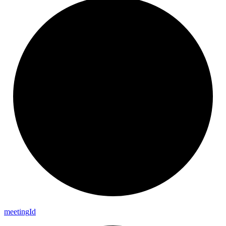
meeting
Id