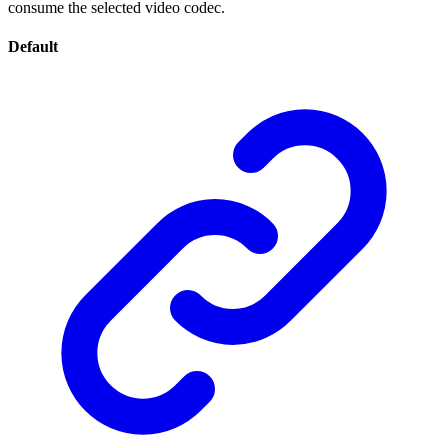
consume the selected video codec.
Default