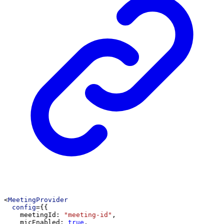
<
MeetingProvider
config
={{
meetingId
: 
"meeting-id"
,
micEnabled
: 
true
,