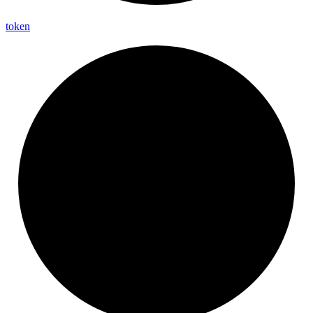
token