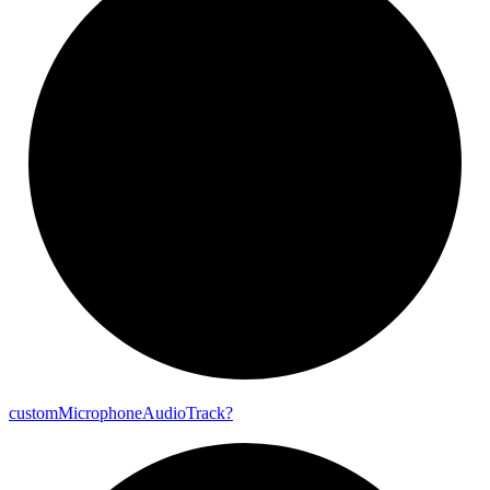
custom
Microphone
Audio
Track?