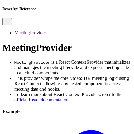
React Api Reference
MeetingProvider
MeetingProvider
is a React Context Provider that initializes
MeetingProvider
and manages the meeting lifecycle and exposes meeting state
to all child components.
This provider wraps the core VideoSDK meeting logic using
React Context, allowing any nested component to access
meeting data and hooks.
To learn more about React Context Providers, refer to the
official React documentation
.
Example