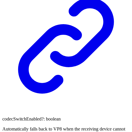
codecSwitchEnabled
?:
boolean
Automatically falls back to VP8 when the receiving device cannot