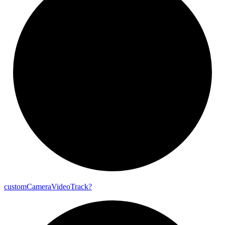
custom
Camera
Video
Track?