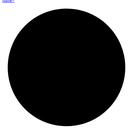
name?