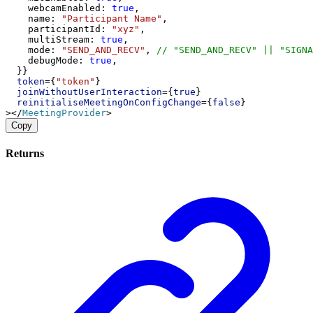
webcamEnabled
: 
true
,
name
: 
"Participant Name"
,
participantId
: 
"xyz"
,
multiStream
: 
true
,
mode
: 
"SEND_AND_RECV"
, 
// "SEND_AND_RECV" || "SIGNA
debugMode
: 
true
,
  }}
token
={
"token"
}
joinWithoutUserInteraction
={
true
}
reinitialiseMeetingOnConfigChange
={
false
}
></
MeetingProvider
>
Copy
Returns