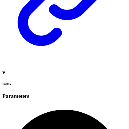
Index
Parameters