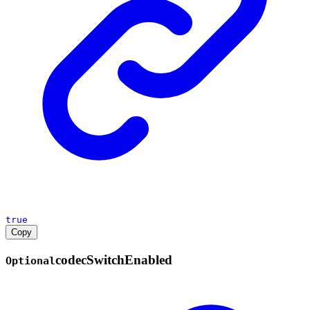
true
Copy
codec
Switch
Enabled
Optional