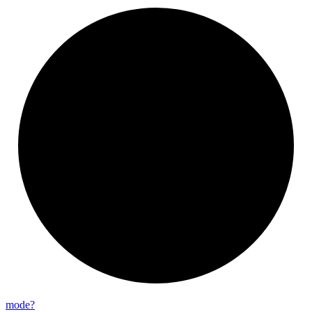
mode?