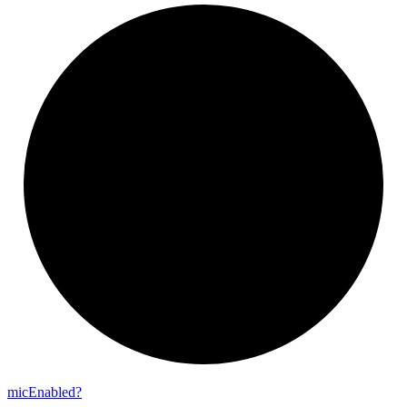
mic
Enabled?