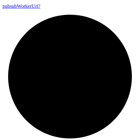
pubsub
Worker
Url?