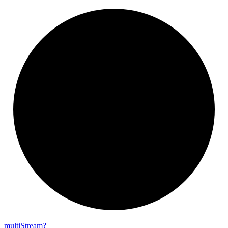
multi
Stream?