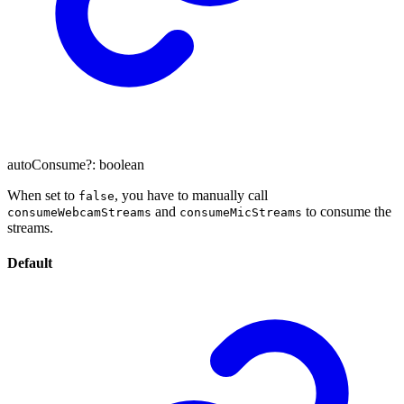
autoConsume
?:
boolean
When set to
, you have to manually call
false
and
to consume the
consumeWebcamStreams
consumeMicStreams
streams.
Default