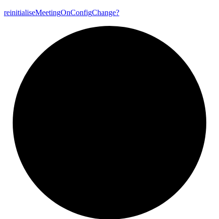
reinitialise
Meeting
On
Config
Change?