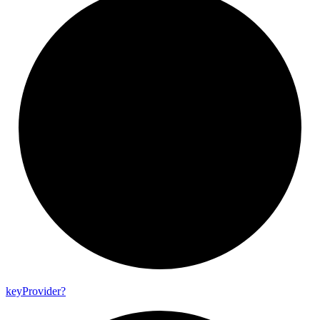
key
Provider?