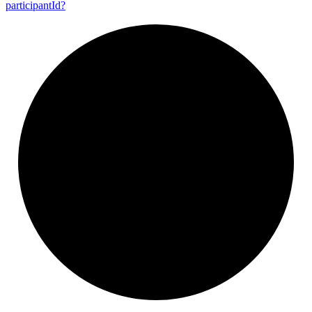
participant
Id?