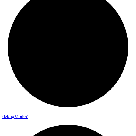
debug
Mode?