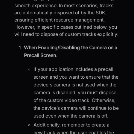
smooth experience. In most scenarios, tracks
are automatically disposed of by the SDK,
ensuring efficient resource management.
However, in specific cases outlined below, you
will need to dispose of custom tracks explicitly:
When Enabling/Disabling the Camera on a
Precall Screen
:
If your application includes a precall
screen and you want to ensure that the
device's camera is not used when the
camera is disabled, you must dispose
of the custom video track. Otherwise,
the device’s camera will continue to be
used even when the camera is off.
Additionally, remember to create a
new track when the user enables the