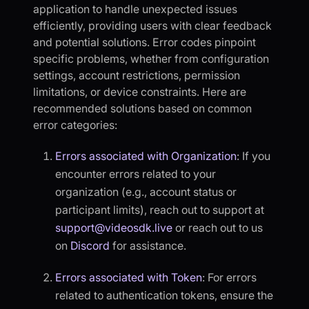
application to handle unexpected issues
efficiently, providing users with clear feedback
and potential solutions. Error codes pinpoint
specific problems, whether from configuration
settings, account restrictions, permission
limitations, or device constraints. Here are
recommended solutions based on common
error categories:
Errors associated with Organization
: If you
encounter errors related to your
organization (e.g., account status or
participant limits), reach out to support at
support@videosdk.live
or reach out to us
on
Discord
for assistance.
Errors associated with Token
: For errors
related to authentication tokens, ensure the