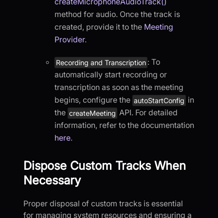
createMicrophoneAudioTrack()
method for audio. Once the track is
created, provide it to the
Meeting
Provider
.
: To
Recording and Transcription
automatically start recording or
transcription as soon as the meeting
begins, configure the
in
autoStartConfig
the
API. For detailed
createMeeting
information, refer to the documentation
here
.
Dispose Custom Tracks When
Necessary
Proper disposal of custom tracks is essential
for managing system resources and ensuring a