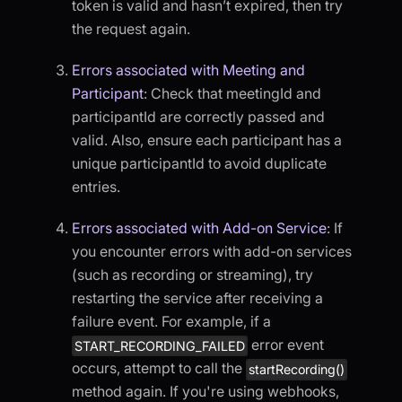
token is valid and hasn’t expired, then try
the request again.
Errors associated with Meeting and
Participant
: Check that meetingId and
participantId are correctly passed and
valid. Also, ensure each participant has a
unique participantId to avoid duplicate
entries.
Errors associated with Add-on Service
: If
you encounter errors with add-on services
(such as recording or streaming), try
restarting the service after receiving a
failure event. For example, if a
error event
START_RECORDING_FAILED
occurs, attempt to call the
startRecording()
method again. If you're using webhooks,