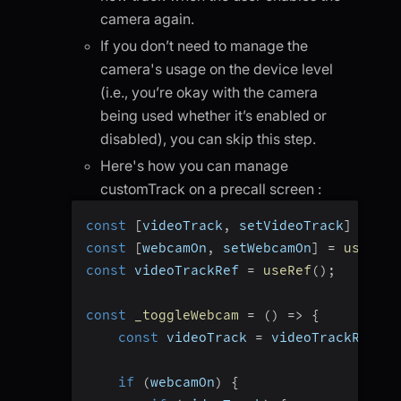
camera again.
If you don’t need to manage the
camera's usage on the device level
(i.e., you’re okay with the camera
being used whether it’s enabled or
disabled), you can skip this step.
Here's how you can manage
customTrack on a precall screen :
const
[
videoTrack
,
 setVideoTrack
]
=
use
const
[
webcamOn
,
 setWebcamOn
]
=
useStat
const
 videoTrackRef 
=
useRef
(
)
;
const
_toggleWebcam
=
(
)
=>
{
const
 videoTrack 
=
 videoTrackRef
.
cu
if
(
webcamOn
)
{