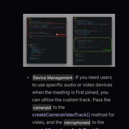
: If you need users
Device Management
to use specific audio or video devices
when the meeting is first joined, you
can utilize the custom track. Pass the
to the
cameraId
createCameraVideoTrack()
method for
video, and the
to the
microphoneId