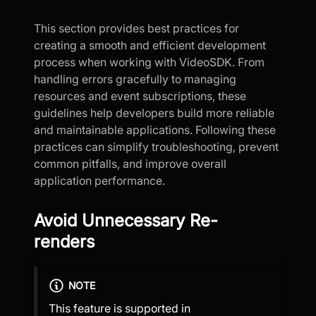
This section provides best practices for
creating a smooth and efficient development
process when working with VideoSDK. From
handling errors gracefully to managing
resources and event subscriptions, these
guidelines help developers build more reliable
and maintainable applications. Following these
practices can simplify troubleshooting, prevent
common pitfalls, and improve overall
application performance.
Avoid Unnecessary Re-
renders
NOTE
This feature is supported in