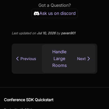
Got a Question?
Ask us on discord
Last updated
on
Jul 10, 2026
by
pavan901
Handle
Large
Previous
Next
Rooms
Conference SDK Quickstart