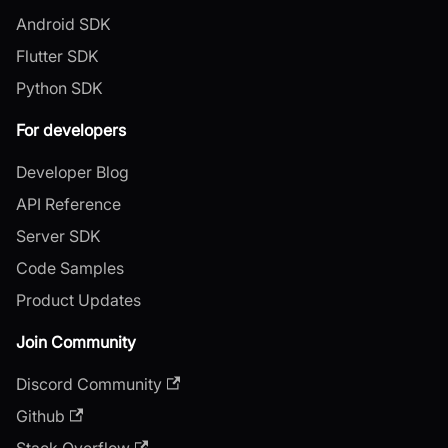
Android SDK
Flutter SDK
Python SDK
For developers
Developer Blog
API Reference
Server SDK
Code Samples
Product Updates
Join Community
Discord Community
Github
Stack Overflow