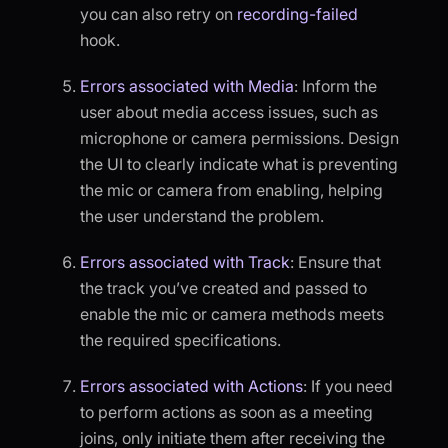
you can also retry on
recording-failed
hook.
Errors associated with Media
: Inform the
user about media access issues, such as
microphone or camera permissions. Design
the UI to clearly indicate what is preventing
the mic or camera from enabling, helping
the user understand the problem.
Errors associated with Track
: Ensure that
the track you’ve created and passed to
enable the mic or camera methods meets
the required specifications.
Errors associated with Actions
: If you need
to perform actions as soon as a meeting
joins, only initiate them after receiving the