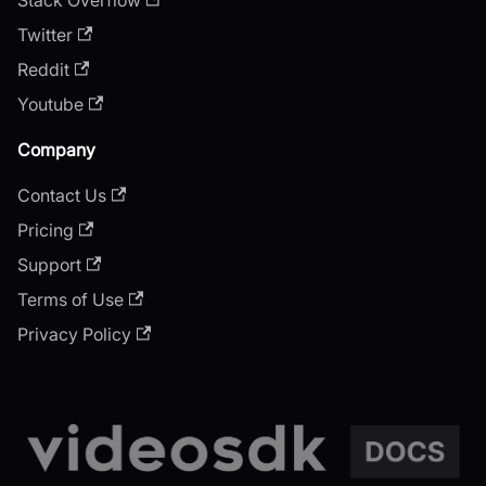
Twitter
Reddit
Youtube
Company
Contact Us
Pricing
Support
Terms of Use
Privacy Policy