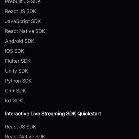
Prebuilt JS SDK
React JS SDK
JavaScript SDK
React Native SDK
Android SDK
iOS SDK
Flutter SDK
Unity SDK
Python SDK
C++ SDK
IoT SDK
Interactive Live Streaming SDK Quickstart
React JS SDK
React Native SDK