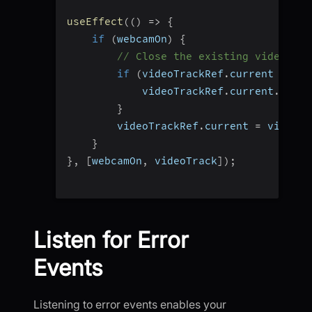
useEffect
(
(
)
=>
{
if
(
webcamOn
)
{
// Close the existing video tra
if
(
videoTrackRef
.
current 
&&
 vi
            videoTrackRef
.
current
.
stop
(
}
        videoTrackRef
.
current 
=
 videoTr
}
}
,
[
webcamOn
,
 videoTrack
]
)
;
Listen for Error
Events
Listening to error events enables your