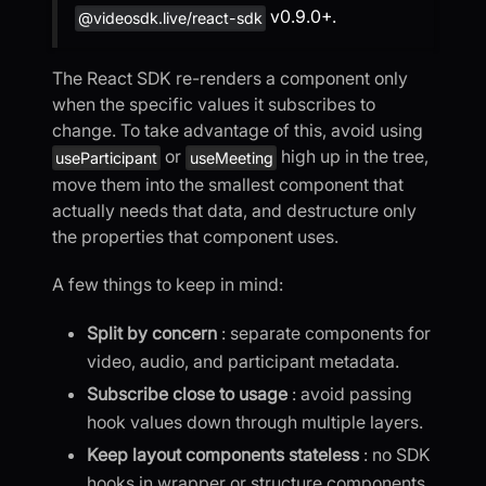
v0.9.0+.
@videosdk.live/react-sdk
The React SDK re-renders a component only
when the specific values it subscribes to
change. To take advantage of this, avoid using
or
high up in the tree,
useParticipant
useMeeting
move them into the smallest component that
actually needs that data, and destructure only
the properties that component uses.
A few things to keep in mind:
Split by concern
: separate components for
video, audio, and participant metadata.
Subscribe close to usage
: avoid passing
hook values down through multiple layers.
Keep layout components stateless
: no SDK
hooks in wrapper or structure components.