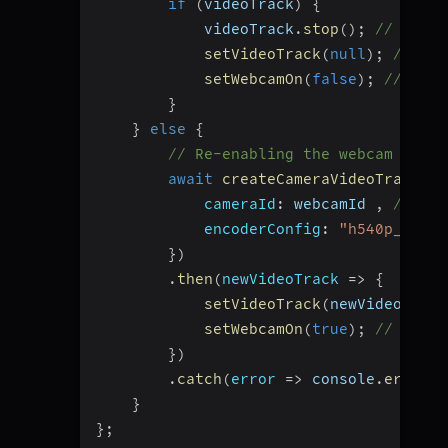
if
(
videoTrack
)
{
            videoTrack
.
stop
(
)
;
// Dispo
setVideoTrack
(
null
)
;
// Res
setWebcamOn
(
false
)
;
// Upda
}
}
else
{
// Re-enabling the webcam by ge
await
createCameraVideoTrack
(
{
cameraId
:
 webcamId 
,
// Pas
encoderConfig
:
"h540p_w960p
}
)
.
then
(
newVideoTrack
=>
{
setVideoTrack
(
newVideoTrack
setWebcamOn
(
true
)
;
// Updat
}
)
.
catch
(
error
=>
 console
.
error
(
"
}
}
;