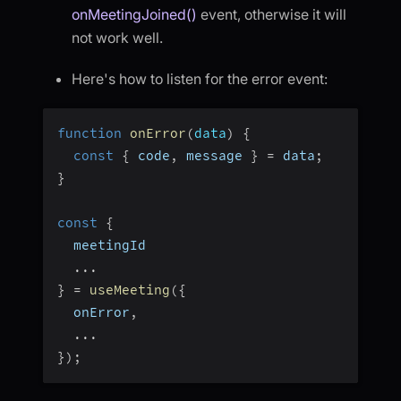
onMeetingJoined()
event, otherwise it will
not work well.
Here's how to listen for the error event:
function
onError
(
data
)
{
const
{
 code
,
 message 
}
=
 data
;
}
const
{
  meetingId
...
}
=
useMeeting
(
{
  onError
,
...
}
)
;