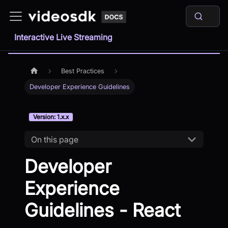
Interactive Live Streaming
Best Practices
Developer Experience Guidelines
Version: 1.x.x
On this page
Developer
Experience
Guidelines - React