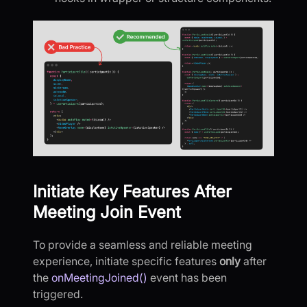
Initiate Key Features After
Meeting Join Event
To provide a seamless and reliable meeting
experience, initiate specific features
only
after
the
onMeetingJoined()
event has been
triggered.