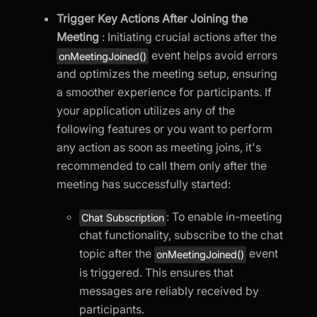
Trigger Key Actions After Joining the
Meeting
: Initiating crucial actions after the
event helps avoid errors
onMeetingJoined()
and optimizes the meeting setup, ensuring
a smoother experience for participants. If
your application utilizes any of the
following features or you want to perform
any action as soon as meeting joins, it's
recommended to call them only after the
meeting has successfully started:
: To enable in-meeting
Chat Subscription
chat functionality, subscribe to the chat
topic after the
event
onMeetingJoined()
is triggered. This ensures that
messages are reliably received by
participants.