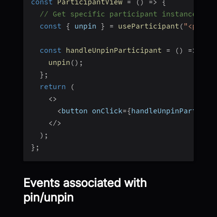
const
ParticipantView
=
(
)
=>
{
// Get specific participant instance
const
{
 unpin 
}
=
useParticipant
(
"<parti
const
handleUnpinParticipant
=
(
)
=>
{
unpin
(
)
;
}
;
return
(
<
>
<
button onClick
=
{
handleUnpinParticip
<
/
>
)
;
}
;
Events associated with
pin/unpin