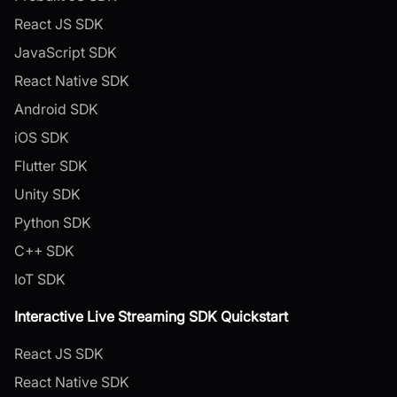
React JS SDK
JavaScript SDK
React Native SDK
Android SDK
iOS SDK
Flutter SDK
Unity SDK
Python SDK
C++ SDK
IoT SDK
Interactive Live Streaming SDK Quickstart
React JS SDK
React Native SDK