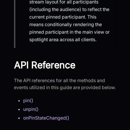
stream layout for all participants
(including the audience) to reflect the
current pinned participant. This
means conditionally rendering the
pinned participant in the main view or
spotlight area across all clients.
API Reference
The API references for all the methods and
events utilized in this guide are provided below.
pin()
unpin()
onPinStateChanged()