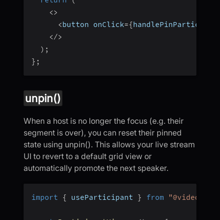
<
>
<
button onClick
=
{
handlePinParticipan
<
/
>
)
;
}
;
unpin()
When a host is no longer the focus (e.g. their
segment is over), you can reset their pinned
state using unpin(). This allows your live stream
UI to revert to a default grid view or
automatically promote the next speaker.
import
{
 useParticipant 
}
from
"@videosdk.