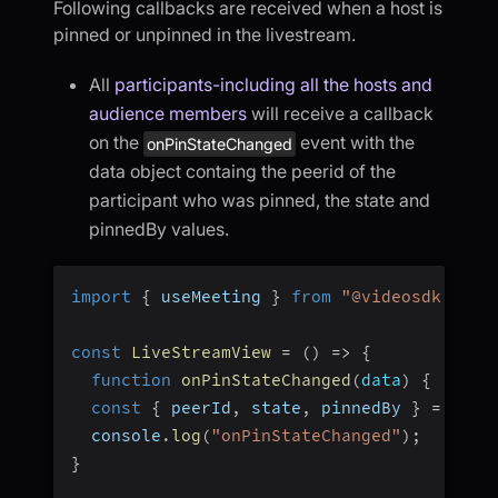
Following callbacks are received when a host is
pinned or unpinned in the livestream.
All
participants-including all the hosts and
audience members
will receive a callback
on the
event with the
onPinStateChanged
data object containg the peerid of the
participant who was pinned, the state and
pinnedBy values.
import
{
 useMeeting 
}
from
"@videosdk.live
const
LiveStreamView
=
(
)
=>
{
function
onPinStateChanged
(
data
)
{
const
{
 peerId
,
 state
,
 pinnedBy 
}
=
 data
  console
.
log
(
"onPinStateChanged"
)
;
}