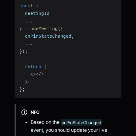
const
{
  meetingId
...
}
=
useMeeting
(
{
  onPinStateChanged
,
...
}
)
;
return
(
<
>
<
/
>
)
;
}
;
INFO
Based on the
onPinStateChanged
event, you should update your live