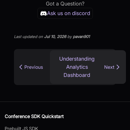
Got a Question?
Ask us on discord
Last updated
on
Jul 10, 2026
by
pavan901
Understanding
Analytics
Previous
Next
Dashboard
Conference SDK Quickstart
Prebuilt JS SDK