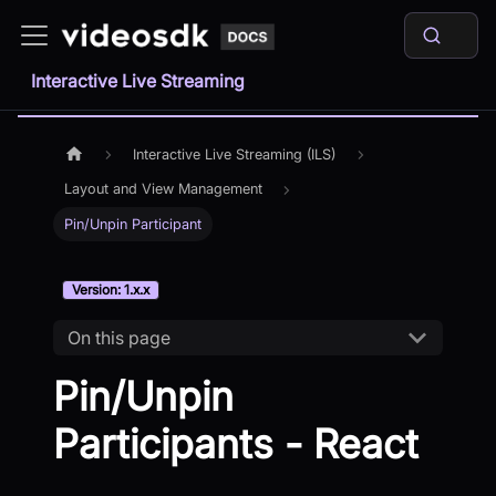
Interactive Live Streaming
Interactive Live Streaming (ILS)
Layout and View Management
Pin/Unpin Participant
Version: 1.x.x
On this page
Pin/Unpin
Participants - React