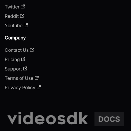
Twitter
Reddit
Youtube
Company
Contact Us
Pricing
Support
Terms of Use
Privacy Policy