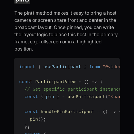
The pin() method makes it easy to bring a host
camera or screen share front and center in the
broadcast layout. Once pinned, you can write
the layout logic to place this host in the primary
frame, e.g. fullscreen or in a highlighted
position.
import
{
 useParticipant 
}
from
"@videosdk.
const
ParticipantView
=
(
)
=>
{
// Get specific participant instance
const
{
 pin 
}
=
useParticipant
(
"<partici
const
handlePinParticipant
=
(
)
=>
{
pin
(
)
;
}
;
return
(