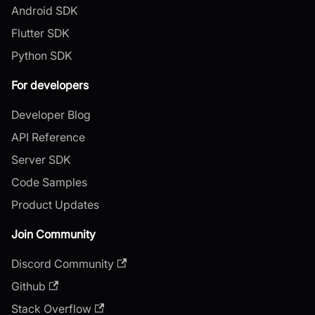
Android SDK
Flutter SDK
Python SDK
For developers
Developer Blog
API Reference
Server SDK
Code Samples
Product Updates
Join Community
Discord Community
Github
Stack Overflow