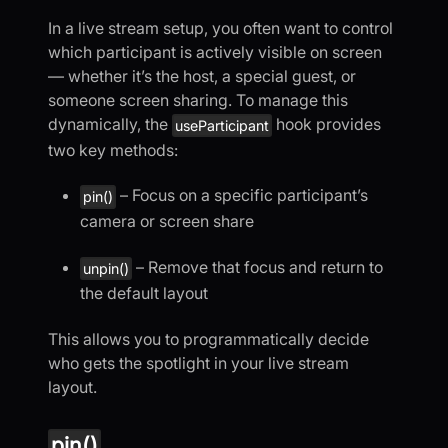
In a live stream setup, you often want to control
which participant is actively visible on screen
— whether it’s the host, a special guest, or
someone screen sharing. To manage this
dynamically, the
hook provides
useParticipant
two key methods:
– Focus on a specific participant’s
pin()
camera or screen share
– Remove that focus and return to
unpin()
the default layout
This allows you to programmatically decide
who gets the spotlight in your live stream
layout.
pin()