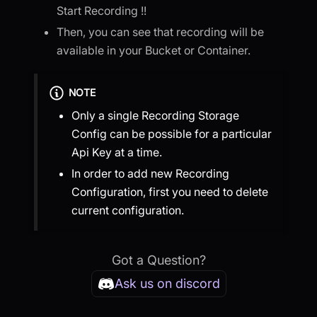
Start Recording !!
Then, you can see that recording will be
available in your Bucket or Container.
NOTE
Only a single Recording Storage
Config can be possible for a particular
Api Key at a time.
In order to add new Recording
Configuration, first you need to delete
current configuration.
Got a Question?
Ask us on discord