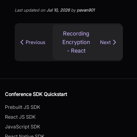
Last updated
on
Jul 10, 2026
by
pavan901
Recording
Encryption
Previous
Next
- React
Conference SDK Quickstart
Prebuilt JS SDK
React JS SDK
JavaScript SDK
React Native SDK