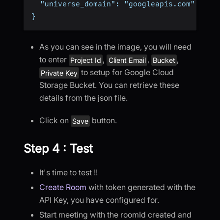
  "universe_domain": "googleapis.com"
}
As you can see in the image, you will need
to enter
,
,
,
Project Id
Client Email
Bucket
to setup for Google Cloud
Private Key
Storage Bucket. You can retrieve these
details from the json file.
Click on
button.
Save
Step 4 : Test
It's time to test !!
Create Room
with token generated with the
API Key, you have configured for.
Start meeting with the roomId created and