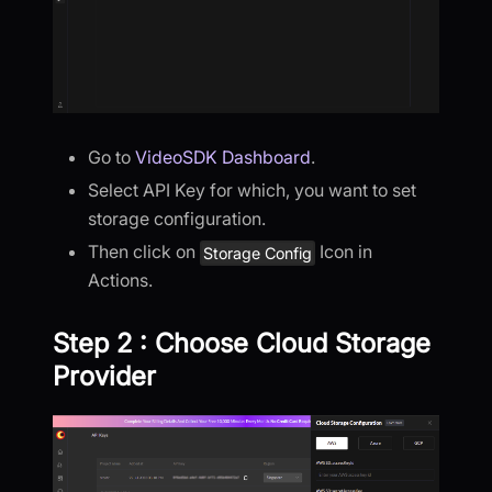
Go to
VideoSDK Dashboard
.
Select API Key for which, you want to set
storage configuration.
Then click on
Icon in
Storage Config
Actions.
Step 2 : Choose Cloud Storage
Provider