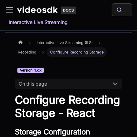
Interactive Live Streaming
Interactive Live Streaming (ILS)
Recording
Configure Recording Storage
Version: 1.x.x
On this page
Configure Recording
Storage - React
Storage Configuration