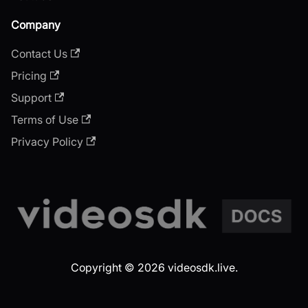
Company
Contact Us
Pricing
Support
Terms of Use
Privacy Policy
Copyright © 2026 videosdk.live.