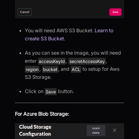
You will need AWS S3 Bucket.
Learn to
create S3 Bucket
.
As you can see in the image, you will need
enter
,
,
accessKeyId
secretAccessKey
,
, and
to setup for Aws
region
bucket
ACL
S3 Storage.
Click on
button.
Save
For Azure Blob Storage: