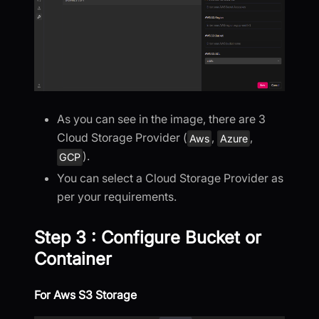
As you can see in the image, there are 3
Cloud Storage Provider (
,
,
Aws
Azure
).
GCP
You can select a Cloud Storage Provider as
per your requirements.
Step 3 : Configure Bucket or
Container
For Aws S3 Storage