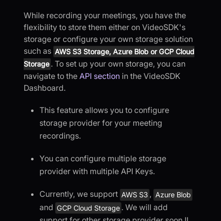
While recording your meetings, you have the
flexibility to store them either on VideoSDK's
storage or configure your own storage solution
such as
AWS S3 Storage, Azure Blob or GCP Cloud
. To set up your own storage, you can
Storage
navigate to the
API section
in the VideoSDK
Dashboard.
This feature allows you to configure
storage provider for your meeting
recordings.
You can configure multiple storage
provider with multiple API Keys.
Currently, we support
,
AWS S3
Azure Blob
and
. We will add
GCP Cloud Storage
support for other storage provider soon !!