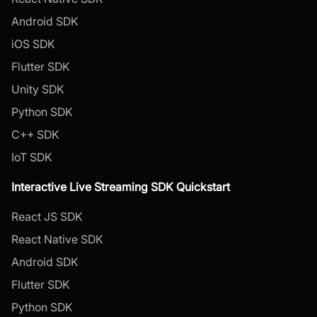
Android SDK
iOS SDK
Flutter SDK
Unity SDK
Python SDK
C++ SDK
IoT SDK
Interactive Live Streaming SDK Quickstart
React JS SDK
React Native SDK
Android SDK
Flutter SDK
Python SDK