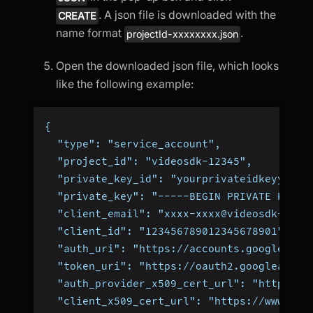
. A json file is downloaded with the
CREATE
name format
.
projectId-xxxxxxxx.json
Open the downloaded json file, which looks
like the following example:
{
  "type": "service_account",
  "project_id": "videosdk-12345",
  "private_key_id": "yourprivateidkeyyourp
  "private_key": "-----BEGIN PRIVATE KEY--
  "client_email": "xxxx-xxxx@videosdk-1234
  "client_id": "123456789012345678901",
  "auth_uri": "https://accounts.google.com
  "token_uri": "https://oauth2.googleapis.
  "auth_provider_x509_cert_url": "https://
  "client_x509_cert_url": "https://www.goo