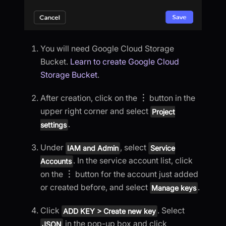
You will need Google Cloud Storage
Bucket.
Learn to create Google Cloud
Storage Bucket
.
After creation, click on the
︙
button in the
upper right corner and select
Project
.
settings
Under
, select
IAM and Admin
Service
. In the service account list, click
Accounts
on the
︙
button for the account just added
or created before, and select
.
Manage keys
Click
. Select
ADD KEY > Create new key
in the pop-up box and click
JSON