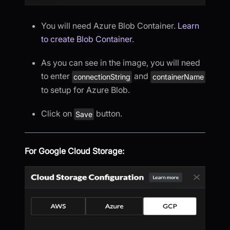
You will need Azure Blob Container.
Learn
to create Blob Container
.
As you can see in the image, you will need
to enter
and
connectionString
containerName
to setup for Azure Blob.
Click on
button.
Save
For Google Cloud Storage: