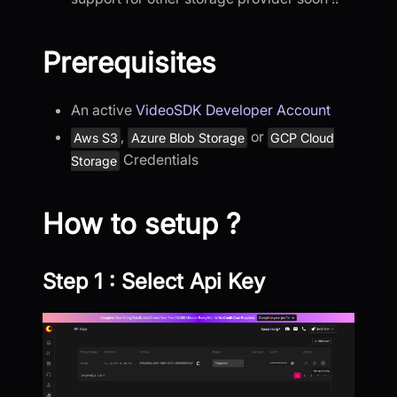
Prerequisites
An active
VideoSDK Developer Account
,
or
Aws S3
Azure Blob Storage
GCP Cloud
Credentials
Storage
How to setup ?
Step 1 : Select Api Key