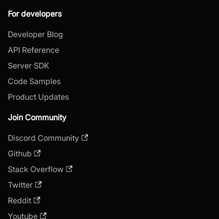
For developers
Developer Blog
API Reference
Server SDK
Code Samples
Product Updates
Join Community
Discord Community
Github
Stack Overflow
Twitter
Reddit
Youtube