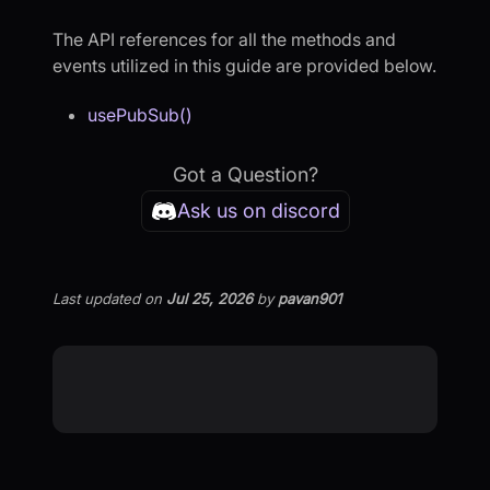
The API references for all the methods and
events utilized in this guide are provided below.
usePubSub()
Got a Question?
Ask us on discord
Last updated
on
Jul 25, 2026
by
pavan901