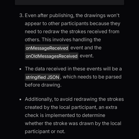
Even after publishing, the drawings won't
appear to other participants because they
need to redraw the strokes received from
others. This involves handling the
event and the
onMessageReceived
event.
onOldMessagesReceived
The data received in these events will be a
, which needs to be parsed
stringified JSON
before drawing.
Additionally, to avoid redrawing the strokes
created by the local participant, an extra
check is implemented to determine
whether the stroke was drawn by the local
participant or not.