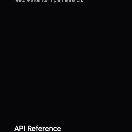
feature after its implementation.
API Reference