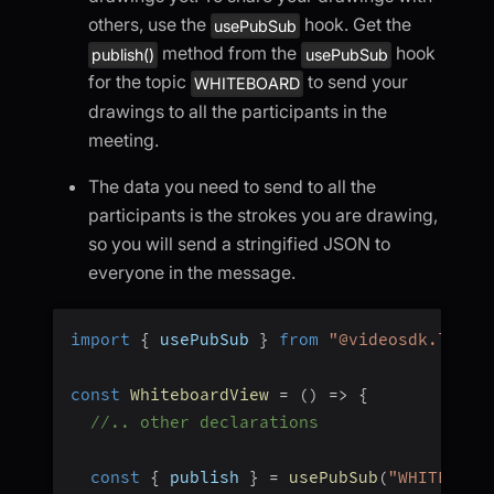
others, use the
hook. Get the
usePubSub
method from the
hook
publish()
usePubSub
for the topic
to send your
WHITEBOARD
drawings to all the participants in the
meeting.
The data you need to send to all the
participants is the strokes you are drawing,
so you will send a stringified JSON to
everyone in the message.
import
{
 usePubSub 
}
from
"@videosdk.live/
const
WhiteboardView
=
(
)
=>
{
//.. other declarations
const
{
 publish 
}
=
usePubSub
(
"WHITEBOAR