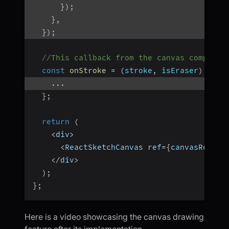
}
)
;
}
,
}
)
;
//This callback from the canvas componen
const
onStroke
=
(
stroke
,
 isEraser
)
=>
{
...
}
;
return
(
<
div
>
<
ReactSketchCanvas ref
=
{
canvasRef
}
 o
<
/
div
>
)
;
}
;
Here is a video showcasing the canvas drawing