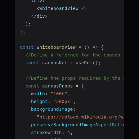
<
div
>
<
WhiteboardView 
/
>
<
/
div
>
)
;
}
;
const
WhiteboardView
=
(
)
=>
{
//Define a refernce for the canvas
const
 canvasRef 
=
useRef
(
)
;
//Define the props required by the canva
const
 canvasProps 
=
{
width
:
"100%"
,
height
:
"500px"
,
backgroundImage
:
"https://upload.wikimedia.org/wikipe
preserveBackgroundImageAspectRatio
:
"n
strokeWidth
:
4
,