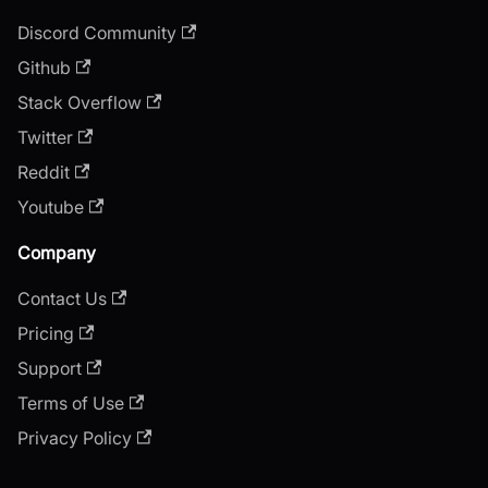
Discord Community
Github
Stack Overflow
Twitter
Reddit
Youtube
Company
Contact Us
Pricing
Support
Terms of Use
Privacy Policy