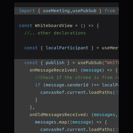
import
{
 useMeeting
,
usePubSub 
}
from
"@vid
const
WhiteboardView
=
(
)
=>
{
//.. other declarations
const
{
 localParticipant 
}
=
useMeeting
(
const
{
 publish 
}
=
usePubSub
(
"WHITEBOAR
onMessageReceived
:
(
message
)
=>
{
//Check if the stroke is from remote
if
(
message
.
senderId 
!==
 localPartic
        canvasRef
.
current
.
loadPaths
(
JSON
.
p
}
}
,
onOldMessagesReceived
:
(
messages
,
{
 is
      messages
.
map
(
(
message
)
=>
{
        canvasRef
.
current
.
loadPaths
(
JSON
.
p