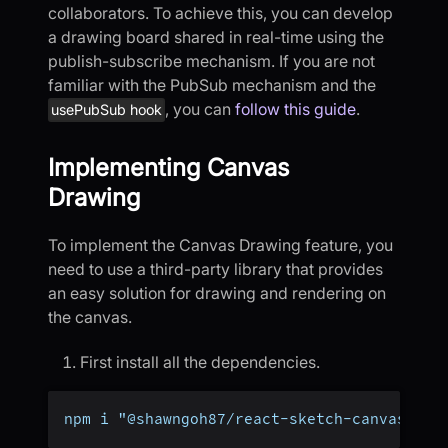
collaborators. To achieve this, you can develop
a drawing board shared in real-time using the
publish-subscribe mechanism. If you are not
familiar with the PubSub mechanism and the
, you can
follow this guide
.
usePubSub hook
Implementing Canvas
Drawing
To implement the Canvas Drawing feature, you
need to use a third-party library that provides
an easy solution for drawing and rendering on
the canvas.
First install all the dependencies.
npm i "@shawngoh87/react-sketch-canvas"