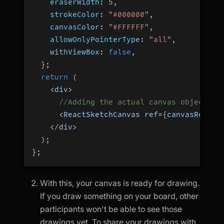
eraserWidth
:
5
,
strokeColor
:
"#000000"
,
canvasColor
:
"#FFFFFF"
,
allowOnlyPointerType
:
"all"
,
withViewBox
:
false
,
}
;
return
(
<
div
>
//Adding the actual canvas object
<
ReactSketchCanvas ref
=
{
canvasRef
}
{
<
/
div
>
)
;
}
;
With this, your canvas is ready for drawing.
If you draw something on your board, other
participants won't be able to see those
drawings yet. To share your drawings with