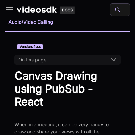
Audio/Video Calling
Version: 1.x.x
On this page
Canvas Drawing
using PubSub -
React
When in a meeting, it can be very handy to
draw and share your views with all the