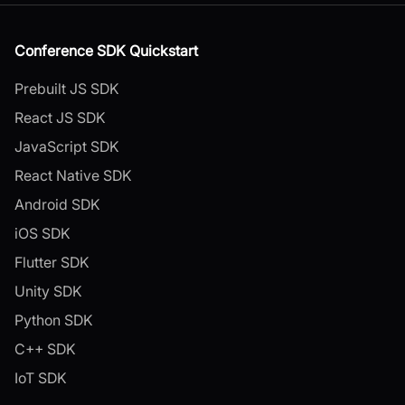
Conference SDK Quickstart
Prebuilt JS SDK
React JS SDK
JavaScript SDK
React Native SDK
Android SDK
iOS SDK
Flutter SDK
Unity SDK
Python SDK
C++ SDK
IoT SDK