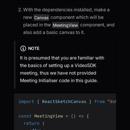
With the dependencies installed, make a
new
component which will be
Canvas
placed in the
component, and
MeetingView
also add a basic canvas to it.
NOTE
It is presumed that you are familiar with
the basics of setting up a VideoSDK
meeting, thus we have not provided
Meeting Initialiser code in this guide.
import
{
 ReactSketchCanvas 
}
from
"@shawng
const
MeetingView
=
(
)
=>
{
return
(