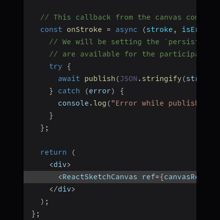
// This callback from the canvas compone
const
onStroke
=
async
(
stroke
,
 isEraser
// We will be setting the `persist:tru
// are available for the participants 
try
{
await
publish
(
JSON
.
stringify
(
stroke
)
}
catch
(
error
)
{
      console
.
log
(
"Error while publishing:
}
}
;
return
(
<
div
>
<
ReactSketchCanvas ref
=
{
canvasRef
}
 o
<
/
div
>
)
;
}
;