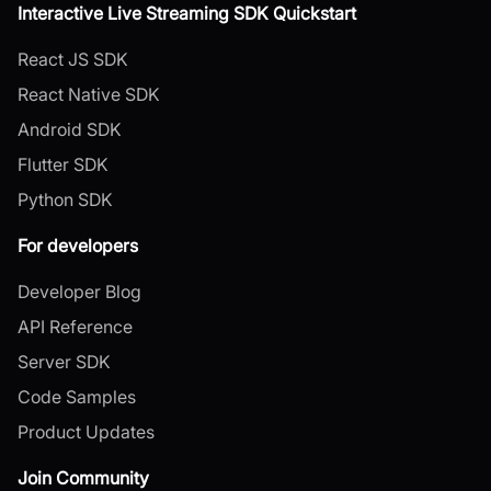
Interactive Live Streaming SDK Quickstart
React JS SDK
React Native SDK
Android SDK
Flutter SDK
Python SDK
For developers
Developer Blog
API Reference
Server SDK
Code Samples
Product Updates
Join Community