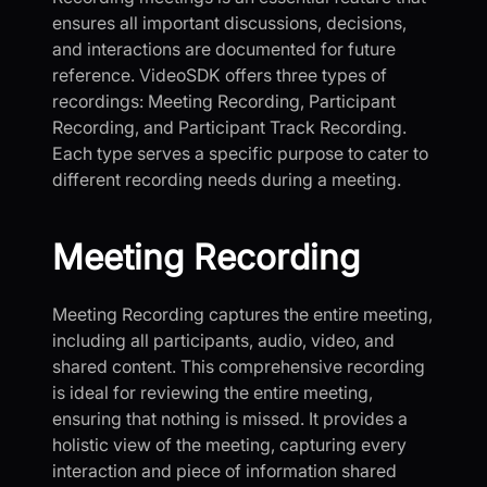
ensures all important discussions, decisions,
and interactions are documented for future
reference. VideoSDK offers three types of
recordings: Meeting Recording, Participant
Recording, and Participant Track Recording.
Each type serves a specific purpose to cater to
different recording needs during a meeting.
Meeting Recording
Meeting Recording captures the entire meeting,
including all participants, audio, video, and
shared content. This comprehensive recording
is ideal for reviewing the entire meeting,
ensuring that nothing is missed. It provides a
holistic view of the meeting, capturing every
interaction and piece of information shared