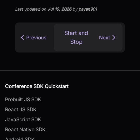
Last updated
on
Jul 10, 2026
by
pavan901
Start and
Previous
Next
Stop
Conference SDK Quickstart
Prebuilt JS SDK
React JS SDK
JavaScript SDK
React Native SDK
Android SDK