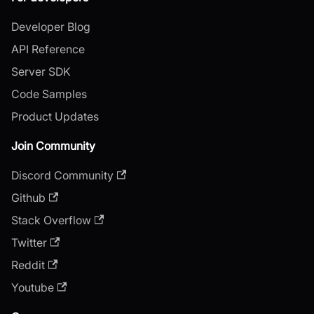
Developer Blog
API Reference
Server SDK
Code Samples
Product Updates
Join Community
Discord Community
Github
Stack Overflow
Twitter
Reddit
Youtube