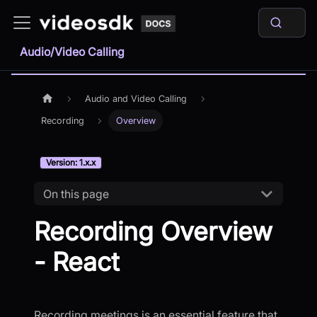
Audio/Video Calling
Audio and Video Calling
Recording
Overview
Version: 1.x.x
On this page
Recording Overview
- React
Recording meetings is an essential feature that