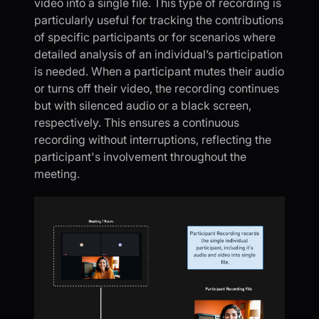
video into a single file. This type of recording is
particularly useful for tracking the contributions
of specific participants or for scenarios where
detailed analysis of an individual’s participation
is needed. When a participant mutes their audio
or turns off their video, the recording continues
but with silenced audio or a black screen,
respectively. This ensures a continuous
recording without interruptions, reflecting the
participant's involvement throughout the
meeting.