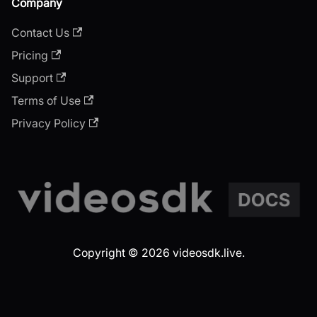
Company
Contact Us
Pricing
Support
Terms of Use
Privacy Policy
Copyright © 2026 videosdk.live.