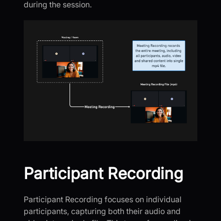
during the session.
Participant Recording
Participant Recording focuses on individual
participants, capturing both their audio and