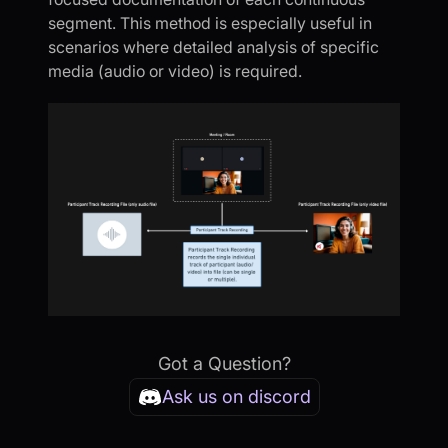
segment. This method is especially useful in
scenarios where detailed analysis of specific
media (audio or video) is required.
Got a Question?
Ask us on discord