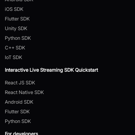
iOS SDK
Flutter SDK
Unity SDK
Python SDK
C++ SDK
IoT SDK
Interactive Live Streaming SDK Quickstart
React JS SDK
React Native SDK
Android SDK
Flutter SDK
Python SDK
For developers