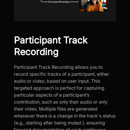
Participant Track
Recording
Participant Track Recording allows you to
record specific tracks of a participant, either
audio or video, based on user input. This
targeted approach is perfect for capturing
particular aspects of a participant’s
contribution, such as only their audio or only
their video. Multiple files are generated
whenever there is a change in the track's status
(e.g., starting after being muted ), ensuring
focused documentation of each continuous