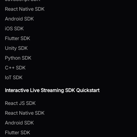
React Native SDK
Android SDK
iOS SDK
Flutter SDK
Unity SDK
Python SDK
C++ SDK
IoT SDK
Interactive Live Streaming SDK Quickstart
React JS SDK
React Native SDK
Android SDK
Flutter SDK