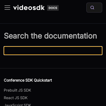
Search the documentation
Conference SDK Quickstart
Prebuilt JS SDK
React JS SDK
JavaScript SDK