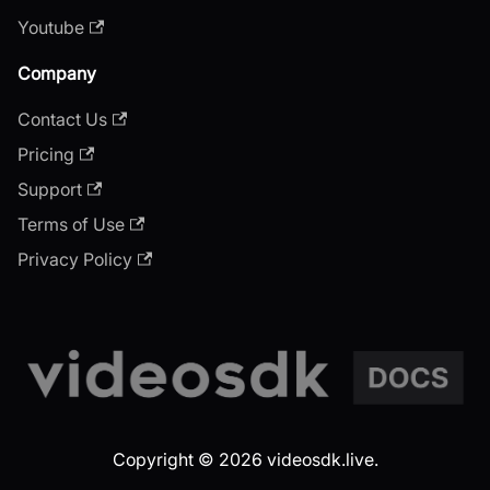
Youtube
Company
Contact Us
Pricing
Support
Terms of Use
Privacy Policy
Copyright © 2026 videosdk.live.