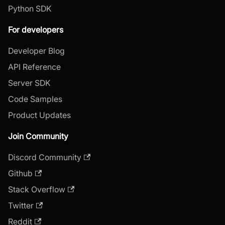
Python SDK
For developers
Developer Blog
API Reference
Server SDK
Code Samples
Product Updates
Join Community
Discord Community
Github
Stack Overflow
Twitter
Reddit