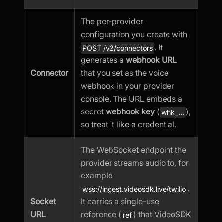
The per-provider
configuration you create with
. It
POST /v2/connectors
generates a
webhook URL
Connector
that you set as the voice
webhook in your provider
console. The URL embeds a
secret
webhook key
(
),
whk_...
so treat it like a credential.
The WebSocket endpoint the
provider streams audio to, for
example
.
wss://ingest.videosdk.live/twilio
Socket
It carries a single-use
URL
reference (
) that VideoSDK
ref