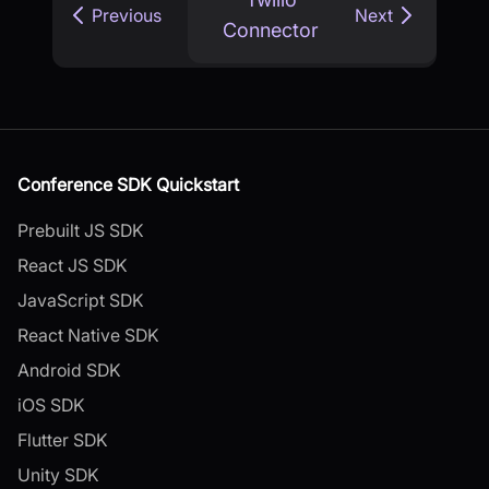
Previous
Next
Connector
Conference SDK Quickstart
Prebuilt JS SDK
React JS SDK
JavaScript SDK
React Native SDK
Android SDK
iOS SDK
Flutter SDK
Unity SDK