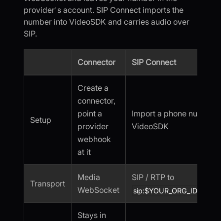
provider's account. SIP Connect imports the
number into VideoSDK and carries audio over
SIP.
Connector
SIP Connect
Create a
connector,
point a
Import a phone number i
Setup
provider
VideoSDK
webhook
at it
Media
SIP / RTP to
Transport
WebSocket
sip:$YOUR_ORG_ID.sip.vid
Stays in