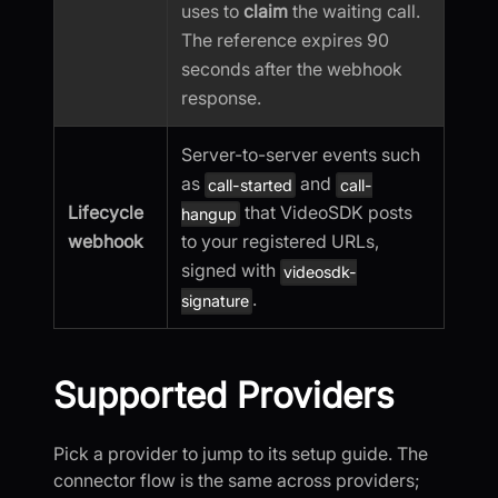
uses to
claim
the waiting call.
The reference expires 90
seconds after the webhook
response.
Server-to-server events such
as
and
call-started
call-
Lifecycle
that VideoSDK posts
hangup
webhook
to your registered URLs,
signed with
videosdk-
.
signature
Supported Providers
Pick a provider to jump to its setup guide. The
connector flow is the same across providers;