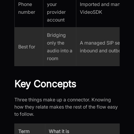
Phone
your
Imported and managed 
number
provider
VideoSDK
account
Bridging
only the
A managed SIP setup wi
Best for
audio into a
inbound and outbound 
room
Key Concepts
Three things make up a connector. Knowing
how they relate makes the rest of the flow easy
to follow.
Term
What it is