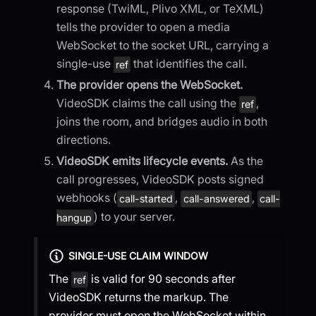
response (TwiML, Plivo XML, or TeXML)
tells the provider to open a media
WebSocket to the socket URL, carrying a
single-use
that identifies the call.
ref
The provider opens the WebSocket.
VideoSDK claims the call using the
,
ref
joins the room, and bridges audio in both
directions.
VideoSDK emits lifecycle events.
As the
call progresses, VideoSDK posts signed
webhooks (
,
,
call-started
call-answered
call-
) to your server.
hangup
SINGLE-USE CLAIM WINDOW
The
is valid for 90 seconds after
ref
VideoSDK returns the markup. The
provider must open the WebSocket within