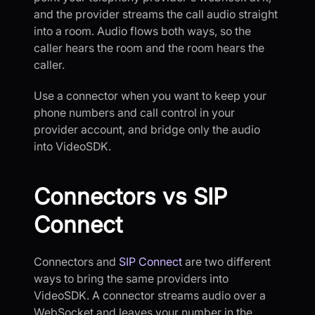
and the provider streams the call audio straight
into a room. Audio flows both ways, so the
caller hears the room and the room hears the
caller.
Use a connector when you want to keep your
phone numbers and call control in your
provider account, and bridge only the audio
into VideoSDK.
Connectors vs SIP
Connect
Connectors and
SIP Connect
are two different
ways to bring the same providers into
VideoSDK. A connector streams audio over a
WebSocket and leaves your number in the