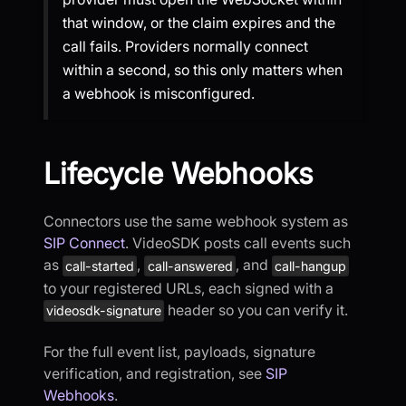
that window, or the claim expires and the
call fails. Providers normally connect
within a second, so this only matters when
a webhook is misconfigured.
Lifecycle Webhooks
Connectors use the same webhook system as
SIP Connect
. VideoSDK posts call events such
as
,
, and
call-started
call-answered
call-hangup
to your registered URLs, each signed with a
header so you can verify it.
videosdk-signature
For the full event list, payloads, signature
verification, and registration, see
SIP
Webhooks
.