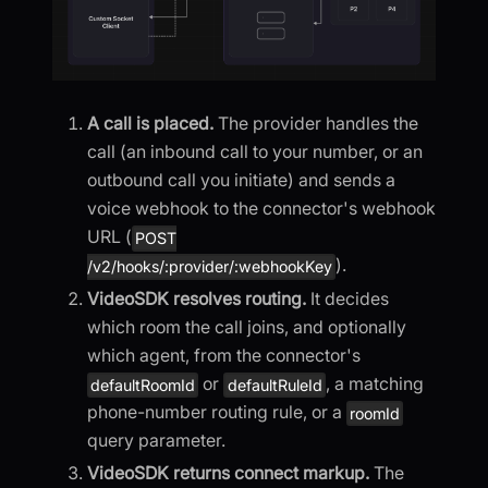
A call is placed.
The provider handles the
call (an inbound call to your number, or an
outbound call you initiate) and sends a
voice webhook to the connector's webhook
URL (
POST
).
/v2/hooks/:provider/:webhookKey
VideoSDK resolves routing.
It decides
which room the call joins, and optionally
which agent, from the connector's
or
, a matching
defaultRoomId
defaultRuleId
phone-number routing rule, or a
roomId
query parameter.
VideoSDK returns connect markup.
The