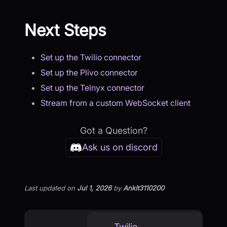
Next Steps
Set up the Twilio connector
Set up the Plivo connector
Set up the Telnyx connector
Stream from a custom WebSocket client
Got a Question?
Ask us on discord
Last updated
on
Jul 1, 2026
by
Ankit3110200
Twilio