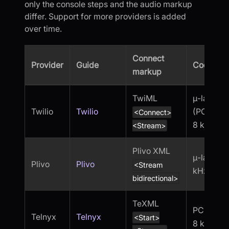
only the console steps and the audio markup
differ. Support for more providers is added
over time.
Connect
Provider
Guide
Codec
markup
TwiML
μ-law
Twilio
Twilio
(PCMU),
<Connect>
8 kHz
<Stream>
Plivo XML
μ-law, 8
Plivo
Plivo
<Stream
kHz
bidirectional>
TeXML
PCMU,
Telnyx
Telnyx
<Start>
8 kHz