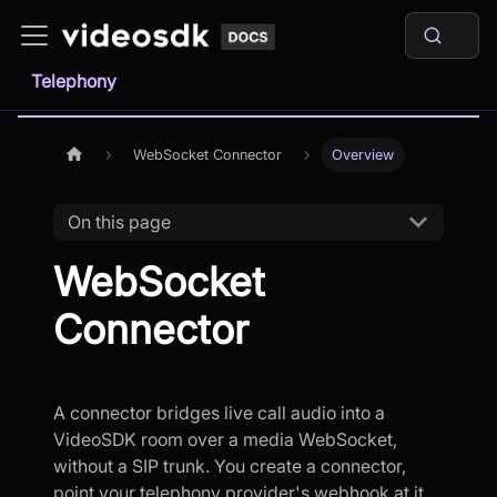
Telephony
WebSocket Connector
Overview
On this page
WebSocket
Connector
A connector bridges live call audio into a
VideoSDK room over a media WebSocket,
without a SIP trunk. You create a connector,
point your telephony provider's webhook at it,