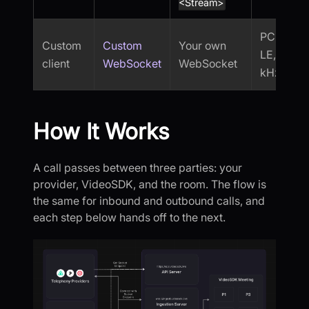
<Stream>
PCM16-
Custom
Custom
Your own
LE, 8
client
WebSocket
WebSocket
kHz
How It Works
A call passes between three parties: your
provider, VideoSDK, and the room. The flow is
the same for inbound and outbound calls, and
each step below hands off to the next.