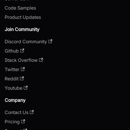
Code Samples
Product Updates
Join Community
Discord Community
Github
Stack Overflow
Twitter
Reddit
Youtube
Company
Contact Us
Pricing