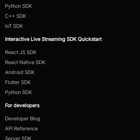
Python SDK
C++ SDK
IoT SDK
Interactive Live Streaming SDK Quickstart
React JS SDK
React Native SDK
Android SDK
Flutter SDK
Python SDK
For developers
Developer Blog
API Reference
Server SDK