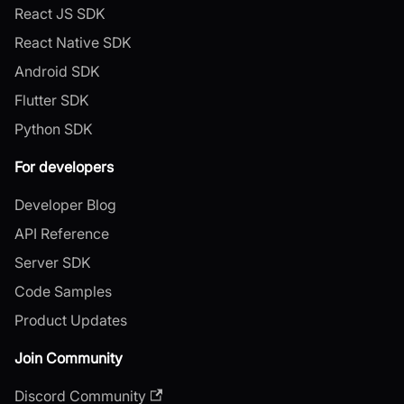
React JS SDK
React Native SDK
Android SDK
Flutter SDK
Python SDK
For developers
Developer Blog
API Reference
Server SDK
Code Samples
Product Updates
Join Community
Discord Community