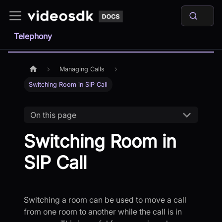
Telephony
Managing Calls
Switching Room in SIP Call
On this page
Switching Room in
SIP Call
Switching a room can be used to move a call
from one room to another while the call is in