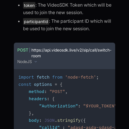
: The VideoSDK Token which will be
token
used to join the new session.
: The participant ID which will
participantId
be used to join the new session.
POST
|
https://api.videosdk.live/v2/sip/call/switch-
room
NodeJS
import
 fetch 
from
'node-fetch'
;
const
 options 
=
{
method
:
"POST"
,
headers
:
{
"Authorization"
:
"$YOUR_TOKEN"
,
}
,
body
:
JSON
.
stringify
(
{
"callId"
:
"adasd-asda-sdasd-asdas