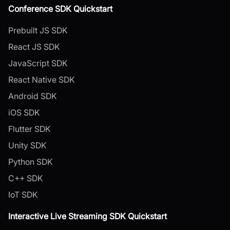
Conference SDK Quickstart
Prebuilt JS SDK
React JS SDK
JavaScript SDK
React Native SDK
Android SDK
iOS SDK
Flutter SDK
Unity SDK
Python SDK
C++ SDK
IoT SDK
Interactive Live Streaming SDK Quickstart