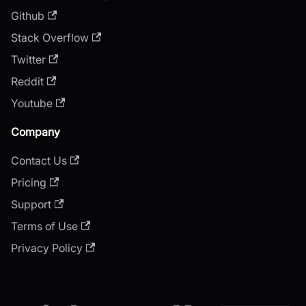
Github
Stack Overflow
Twitter
Reddit
Youtube
Company
Contact Us
Pricing
Support
Terms of Use
Privacy Policy