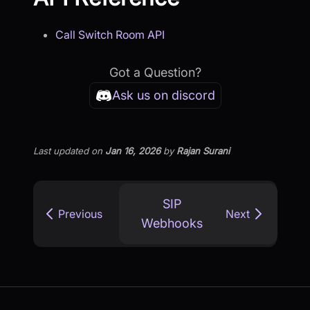
Call Switch Room API
Got a Question?
Ask us on discord
Last updated
on
Jan 16, 2026
by
Rajan Surani
SIP
Previous
Next
Webhooks