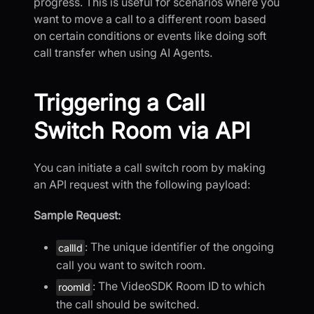
progress. This is useful for scenarios where you
want to move a call to a different room based
on certain conditions or events like doing soft
call transfer when using AI Agents.
Triggering a Call
Switch Room via API
You can initiate a call switch room by making
an API request with the following payload:
Sample Request:
: The unique identifier of the ongoing
callId
call you want to switch room.
: The VideoSDK Room ID to which
roomId
the call should be switched.