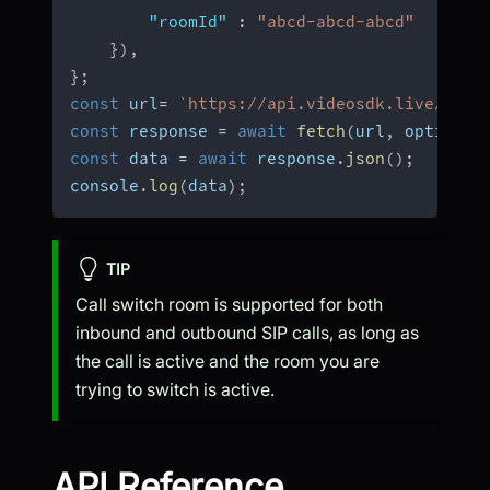
"roomId"
:
"abcd-abcd-abcd"
}
)
,
}
;
const
 url
=
`
https://api.videosdk.live/v2/s
const
 response 
=
await
fetch
(
url
,
 options
)
const
 data 
=
await
 response
.
json
(
)
;
console
.
log
(
data
)
;
TIP
Call switch room is supported for both
inbound and outbound SIP calls, as long as
the call is active and the room you are
trying to switch is active.
API Reference