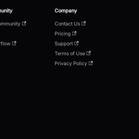
unity
Company
ommunity
Contact Us
Pricing
rflow
Support
Terms of Use
Privacy Policy