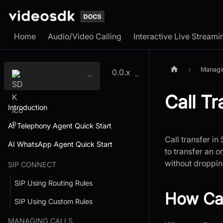
Home
Audio/Video Calling
Interactive Live Streami
Managi
0.0.x
Call Tr
Introduction
AI Telephony Agent Quick Start
Call transfer in
AI WhatsApp Agent Quick Start
to transfer an 
without droppin
SIP CONNECT
SIP Using Routing Rules
How Cal
SIP Using Custom Rules
MANAGING CALLS