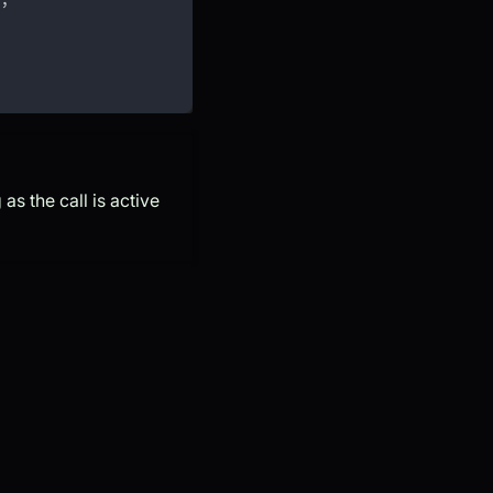
as the call is active