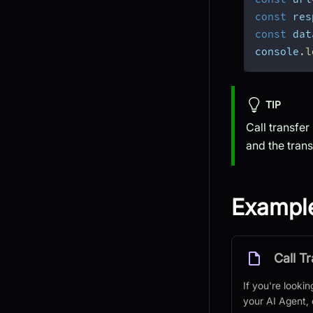
const
 res
const
 dat
console
.
l
TIP
Call transfer
and the trans
Exampl
Call T
If you're lookin
your AI Agent,