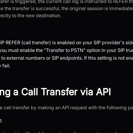
sfer is triggered, the current call log is instructed to REFER t
e the transfer is successful, the original session is immediat
ectly to the new destination.
IP REFER (call transfer) is enabled on your SIP provider's side
 you must enable the "Transfer to PSTN" option in your SIP tru
s to external numbers or SIP endpoints. If this setting is not en
fail.
ng a Call Transfer via API
 a call transfer by making an API request with the following p
: