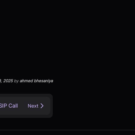
9, 2025
by
ahmed bhesaniya
IP Call
Next