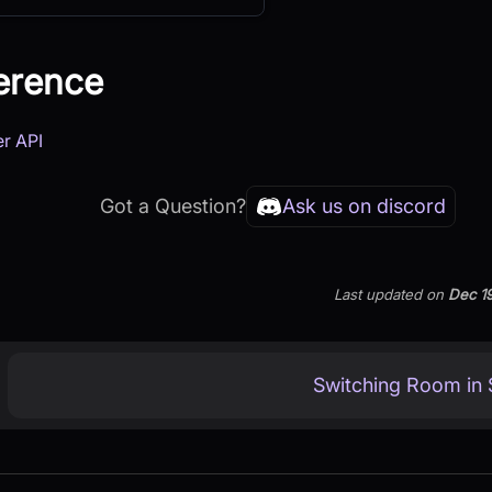
erence
er API
Got a Question?
Ask us on discord
Last updated
on
Dec 1
Switching Room in S