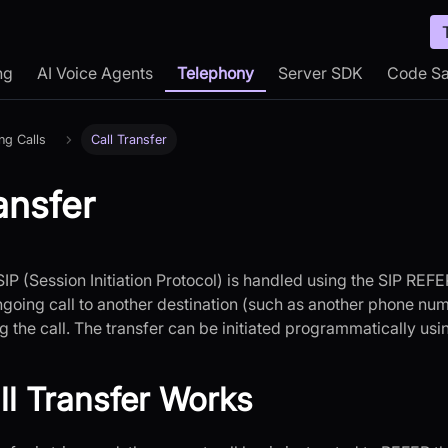
ng
AI Voice Agents
Telephony
Server SDK
Code S
ng Calls
Call Transfer
ansfer
 SIP (Session Initiation Protocol) is handled using the SIP REF
ongoing call to another destination (such as another phone nu
g the call. The transfer can be initiated programmatically us
l Transfer Works