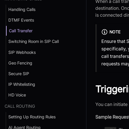
When a call tran
destination. Onc
Handling Calls
is connected dir
DTMF Events
Call Transfer
NOTE
Ensure that S
Switching Room in SIP Call
specifically,
SIP Webhooks
call transfer
Geo Fencing
requests may 
Secure SIP
IP Whitelisting
Triggeri
HD Voice
You can initiate
CALL ROUTING
Sample Request
Setting Up Routing Rules
AI Agent Routing