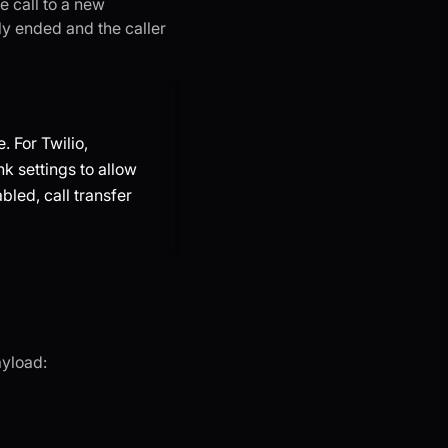
he call to a new
ely ended and the caller
. For Twilio,
nk settings to allow
abled, call transfer
ayload: