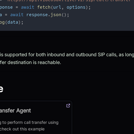
ponse 
=
await
fetch
(
url
,
 options
)
;
a 
=
await
 response
.
json
(
)
;
og
(
data
)
;
 is supported for both inbound and outbound SIP calls, as long 
fer destination is reachable.
e
ransfer Agent
g to perform call transfer using
 check out this example