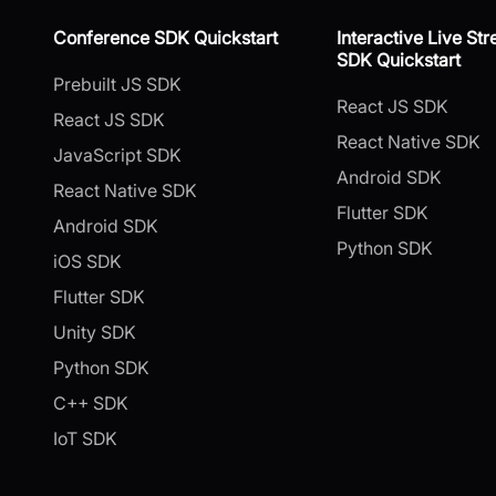
Conference SDK Quickstart
Interactive Live St
SDK Quickstart
Prebuilt JS SDK
React JS SDK
React JS SDK
React Native SDK
JavaScript SDK
Android SDK
React Native SDK
Flutter SDK
Android SDK
Python SDK
iOS SDK
Flutter SDK
Unity SDK
Python SDK
C++ SDK
IoT SDK