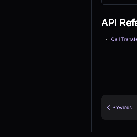
API Ref
Call Transf
Previous