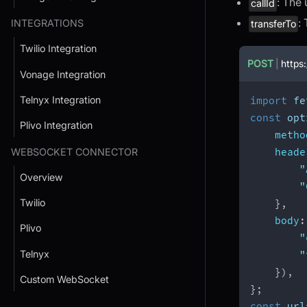
: The 
callId
:
INTEGRATIONS
transferTo
Twilio Integration
POST
|
https:
Vonage Integration
Telnyx Integration
import
 fe
const
 opt
Plivo Integration
metho
heade
WEBSOCKET CONNECTOR
"
Overview
"
Twilio
}
,
body
:
Plivo
"
Telnyx
"
}
)
,
Custom WebSocket
}
;
const
 url