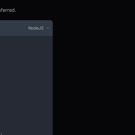
sferred.
NodeJS
;