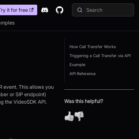
Try it for free
amples
How Call Transfer Works
Triggering a Call Transfer via API
Example
API Reference
ER event. This allows you
mber or SIP endpoint)
Was this helpful?
ing the VideoSDK API.