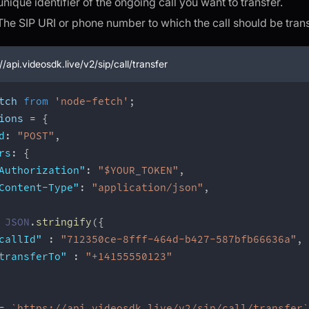
unique identifier of the ongoing call you want to transfer.
 The SIP URI or phone number to which the call should be tran
//api.videosdk.live/v2/sip/call/transfer
tch 
from
'node-fetch'
;
ions 
=
{
d
:
"POST"
,
rs
:
{
Authorization"
:
"$YOUR_TOKEN"
,
Content-Type"
:
"application/json"
,
JSON
.
stringify
(
{
callId"
:
"712350ce-8fff-464d-b427-587bfb66636a"
,
transferTo"
:
"+14155550123"
=
`
https://api.videosdk.live/v2/sip/call/transfer
`