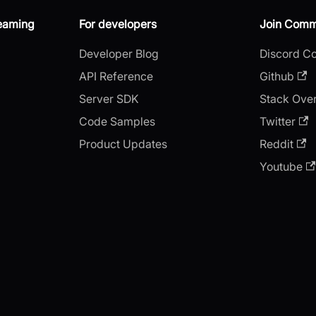
reaming
For developers
Join Comm
Developer Blog
Discord C
API Reference
Github
Server SDK
Stack Ove
Code Samples
Twitter
Product Updates
Reddit
Youtube