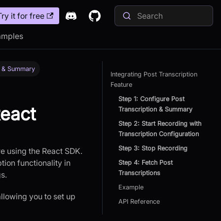
Try it for free
amples
on & Summary
Integrating Post Transcription
Feature
Step 1: Configure Post
React
Transcription & Summary
Step 2: Start Recording with
Transcription Configuration
Step 3: Stop Recording
re using the React SDK.
ion functionality in
Step 4: Fetch Post
Transcriptions
s.
Example
allowing you to set up
API Reference