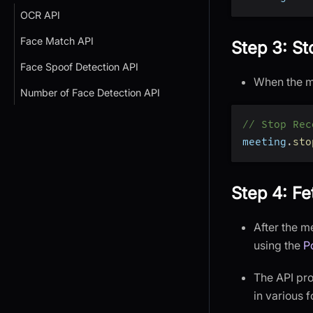
OCR API
Face Match API
Step 3: S
Face Spoof Detection API
When the me
Number of Face Detection API
// Stop Rec
meeting
.
sto
Step 4: Fe
After the m
using the
P
The API prov
in various 