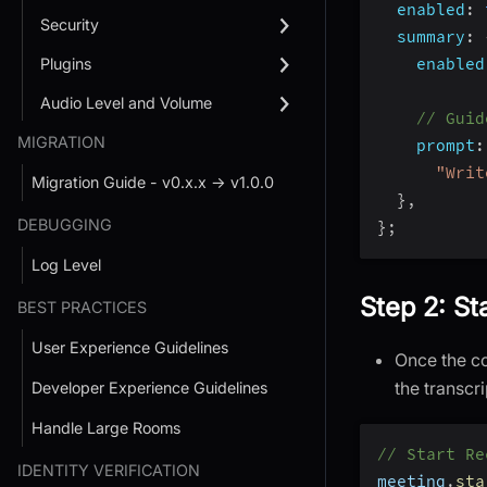
enabled
:
Security
summary
:
Plugins
enabled
Audio Level and Volume
// Guid
MIGRATION
prompt
:
"Writ
Migration Guide - v0.x.x → v1.0.0
}
,
DEBUGGING
}
;
Log Level
Step 2: St
BEST PRACTICES
User Experience Guidelines
Once the co
the transcr
Developer Experience Guidelines
Handle Large Rooms
// Start Re
IDENTITY VERIFICATION
meeting
.
sta