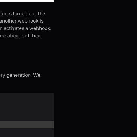
tures turned on. This
, another webhook is
urn activates a webhook.
eneration, and then
mary generation. We