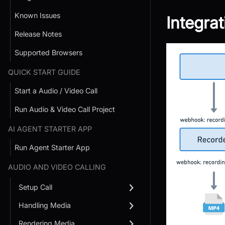
Known Issues
Integra
Release Notes
Supported Browsers
QUICK START GUIDE
Start a Audio / Video Call
Run Audio & Video Call Project
AI AGENT STARTER APP
Run Agent Starter App
AUDIO AND VIDEO CALLING
Setup Call
Handling Media
Rendering Media