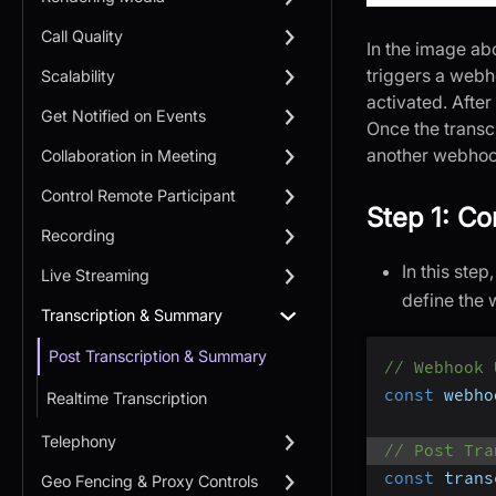
Call Quality
In the image ab
triggers a webh
Scalability
activated. After
Get Notified on Events
Once the transcr
another webhook
Collaboration in Meeting
Control Remote Participant
Step 1: Co
Recording
In this ste
Live Streaming
define the
Transcription & Summary
Post Transcription & Summary
// Webhook 
const
 webho
Realtime Transcription
Telephony
// Post Tra
const
 trans
Geo Fencing & Proxy Controls