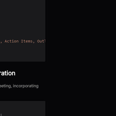
, Action Items, Outlines, Notes and Summary"
,
ration
eeting, incorporating
;