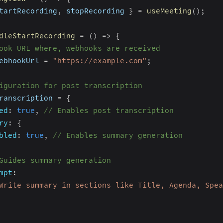
tartRecording
,
 stopRecording 
}
=
useMeeting
(
)
;
dleStartRecording
=
(
)
=>
{
ook URL where, webhooks are received
ebhookUrl 
=
"https://example.com"
;
iguration for post transcription
ranscription 
=
{
ed
:
true
,
// Enables post transcription
ry
:
{
bled
:
true
,
// Enables summary generation
Guides summary generation
mpt
:
Write summary in sections like Title, Agenda, Spea