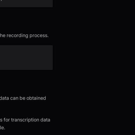
the recording process.
 data can be obtained
s for transcription data
le.