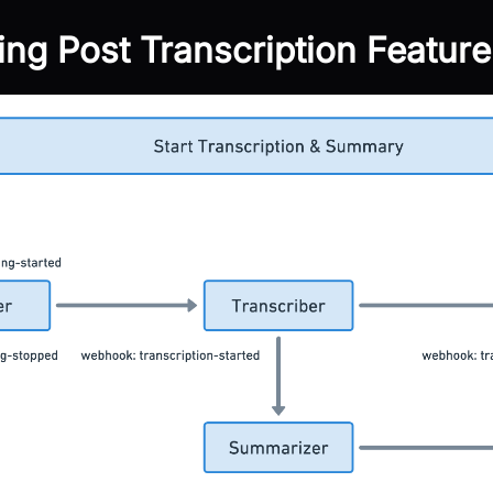
ting Post Transcription Feature