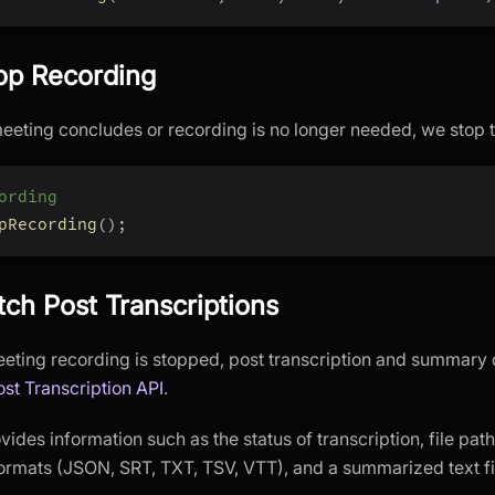
top Recording
eting concludes or recording is no longer needed, we stop 
ording
pRecording
(
)
;
tch Post Transcriptions
eeting recording is stopped, post transcription and summary
ost Transcription API
.
ides information such as the status of transcription, file path
formats (JSON, SRT, TXT, TSV, VTT), and a summarized text fi