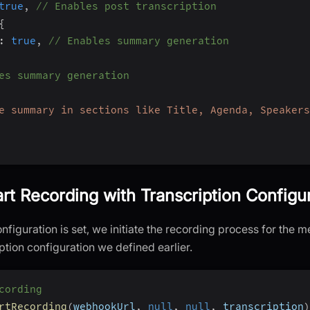
true
,
// Enables post transcription
{
:
true
,
// Enables summary generation
es summary generation
e summary in sections like Title, Agenda, Speakers
art Recording with Transcription Configu
nfiguration is set, we initiate the recording process for the m
iption configuration we defined earlier.
cording
rtRecording
(
webhookUrl
,
null
,
null
,
 transcription
)