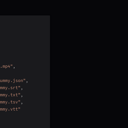
.mp4"
,
ummy.json"
,
mmy.srt"
,
mmy.txt"
,
mmy.tsv"
,
mmy.vtt"