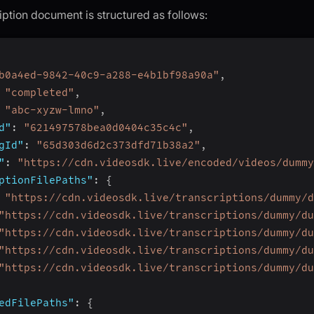
iption document is structured as follows:
b0a4ed-9842-40c9-a288-e4b1bf98a90a"
,
"completed"
,
"abc-xyzw-lmno"
,
d"
:
"621497578bea0d0404c35c4c"
,
gId"
:
"65d303d6d2c373dfd71b38a2"
,
"
:
"https://cdn.videosdk.live/encoded/videos/dummy
ptionFilePaths"
:
{
"https://cdn.videosdk.live/transcriptions/dummy/d
"https://cdn.videosdk.live/transcriptions/dummy/du
"https://cdn.videosdk.live/transcriptions/dummy/du
"https://cdn.videosdk.live/transcriptions/dummy/du
"https://cdn.videosdk.live/transcriptions/dummy/du
edFilePaths"
:
{