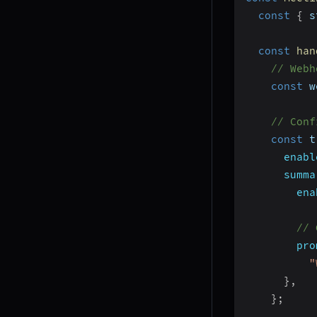
const
{
 s
const
han
// Webh
const
 w
// Conf
const
 t
enabl
summa
ena
// 
pro
"
}
,
}
;