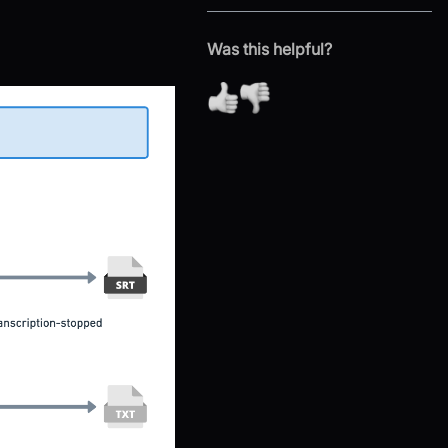
Was this helpful?