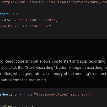
"https://cdn.videosdk.live/transcriptions/dummy/du
age"
:
null
,
"2024-02-27T16:00:36.828Z"
,
024-02-27T16:01:46.939Z"
ng React code snippet allows you to start and stop recording 
 you click the "Start Recording" button, it begins recording 
ription, which generates a summary of the meeting's content.
button ends the recording.
eMeeting 
}
from
"@videosdk.live/react-sdk"
;
ngView
=
(
)
=>
{