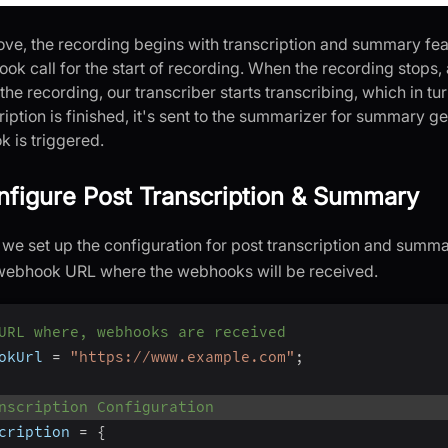
ove, the recording begins with transcription and summary fea
ook call for the start of recording. When the recording stops
 the recording, our transcriber starts transcribing, which in t
iption is finished, it's sent to the summarizer for summary g
 is triggered.
nfigure Post Transcription & Summary
p, we set up the configuration for post transcription and sum
 webhook URL where the webhooks will be received.
URL where, webhooks are received
okUrl 
=
"https://www.example.com"
;
nscription Configuration
cription 
=
{