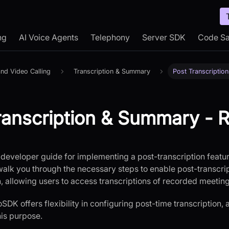
ng
AI Voice Agents
Telephony
Server SDK
Code S
nd Video Calling
Transcription & Summary
Post Transcripti
ranscription & Summary - 
developer guide for implementing a post-transcription featu
walk you through the necessary steps to enable post-transcript
n, allowing users to access transcriptions of recorded meeting
DK offers flexibility in configuring post-time transcription, 
is purpose.