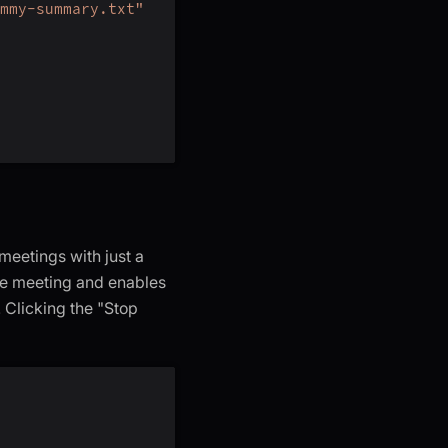
mmy-summary.txt"
meetings with just a
the meeting and enables
 Clicking the "Stop