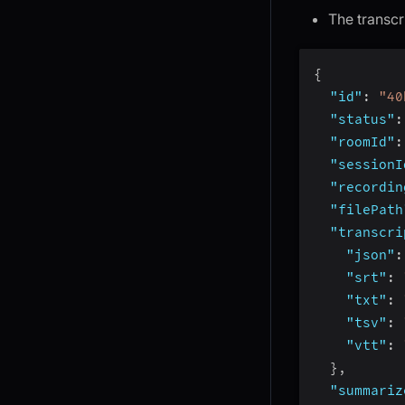
The transcr
{
"id"
:
"40
"status"
:
"roomId"
:
"sessionI
"recordin
"filePath
"transcri
"json"
:
"srt"
:
"txt"
:
"tsv"
:
"vtt"
:
}
,
"summariz