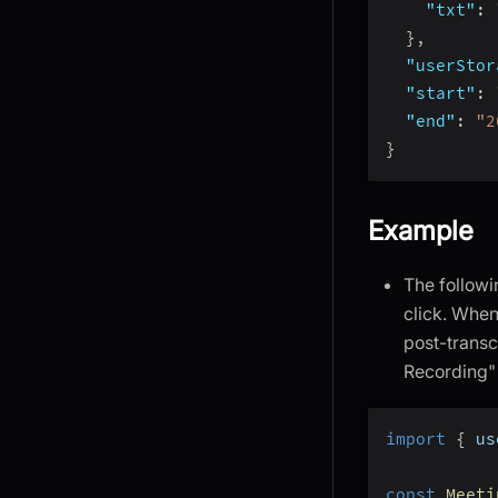
"txt"
:
}
,
"userStor
"start"
:
"end"
:
"2
}
Example
The followi
click. When
post-transc
Recording" 
import
{
 us
const
Meeti