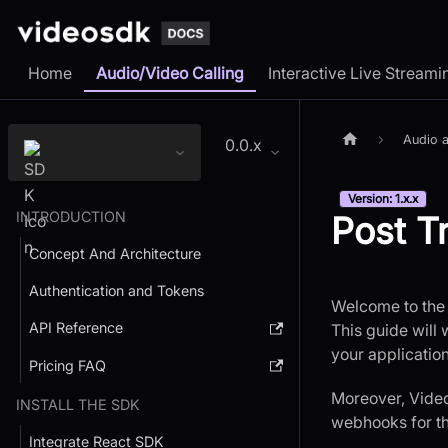
Home
Audio/Video Calling
Interactive Live Streami
Audio a
0.0.x
Version: 1.x.x
INTRODUCTION
Post T
Concept And Architecture
Authentication and Tokens
Welcome to the 
API Reference
This guide will 
your applicatio
Pricing FAQ
Moreover, VideoS
INSTALL THE SDK
webhooks for th
Integrate React SDK