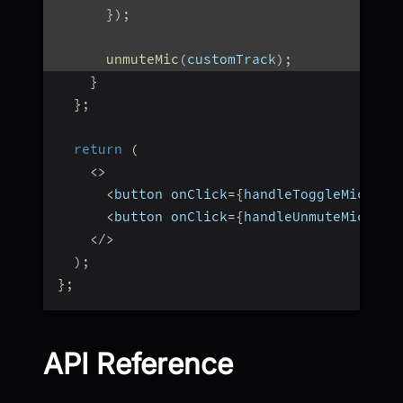
}
)
;
unmuteMic
(
customTrack
)
;
}
}
;
return
(
<
>
<
button onClick
=
{
handleToggleMic
}
>
To
<
button onClick
=
{
handleUnmuteMic
}
>
Un
<
/
>
)
;
}
;
API Reference