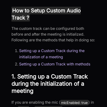
How to Setup Custom Audio
Track ?
The custom track can be configured both
before and after the meeting is initialized.
Following are the methods that help in doing so:
Setting up a Custom Track during the
initialization of a meeting
Setting up a Custom Track with methods
1. Setting up a Custom Track
during the initialization of a
meeting
If you are enabling the mic (
) in
micEnabled: true