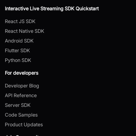
Interactive Live Streaming SDK Quickstart
React JS SDK
React Native SDK
Android SDK
Flutter SDK
Python SDK
For developers
Developer Blog
API Reference
Server SDK
Code Samples
Product Updates