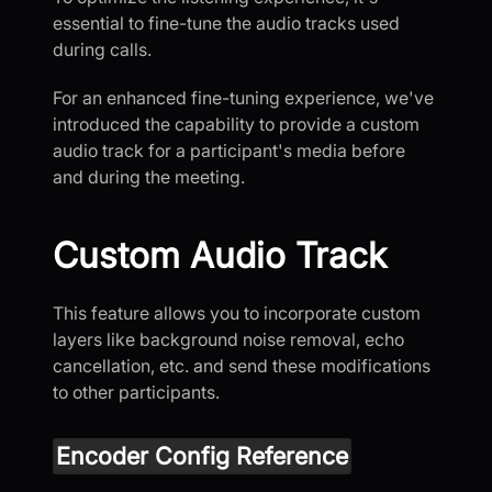
essential to fine-tune the audio tracks used
during calls.
For an enhanced fine-tuning experience, we've
introduced the capability to provide a custom
audio track for a participant's media before
and during the meeting.
Custom Audio Track
This feature allows you to incorporate custom
layers like background noise removal, echo
cancellation, etc. and send these modifications
to other participants.
Encoder Config Reference