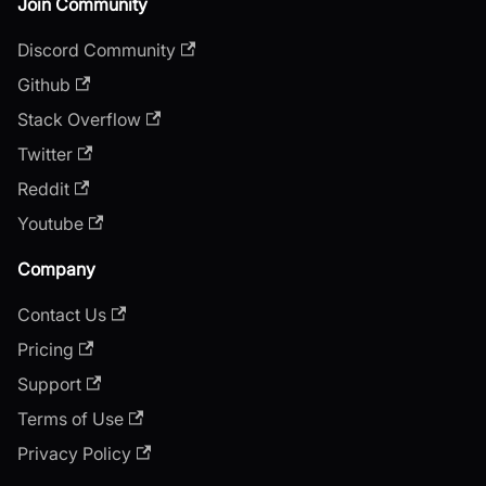
Join Community
Discord Community
Github
Stack Overflow
Twitter
Reddit
Youtube
Company
Contact Us
Pricing
Support
Terms of Use
Privacy Policy