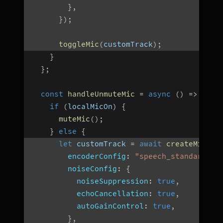
}
,
}
)
;
toggleMic
(
customTrack
)
;
}
}
;
const
handleUnmuteMic
=
async
(
)
=>
{
if
(
localMicOn
)
{
muteMic
(
)
;
}
else
{
let
 customTrack 
=
await
createMicrop
encoderConfig
:
"speech_standard"
,
noiseConfig
:
{
noiseSuppression
:
true
,
echoCancellation
:
true
,
autoGainControl
:
true
,
}
,