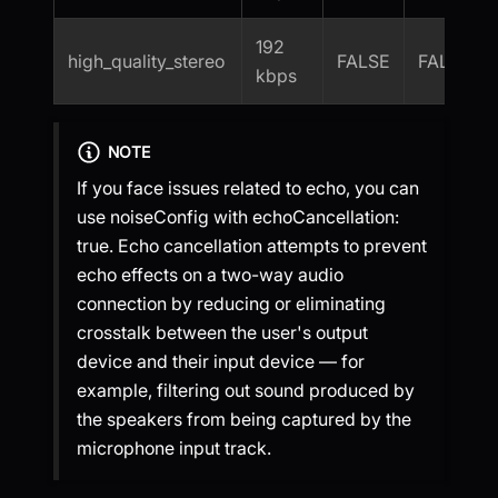
192
high_quality_stereo
FALSE
FALSE
kbps
NOTE
If you face issues related to echo, you can
use noiseConfig with echoCancellation:
true. Echo cancellation attempts to prevent
echo effects on a two-way audio
connection by reducing or eliminating
crosstalk between the user's output
device and their input device — for
example, filtering out sound produced by
the speakers from being captured by the
microphone input track.