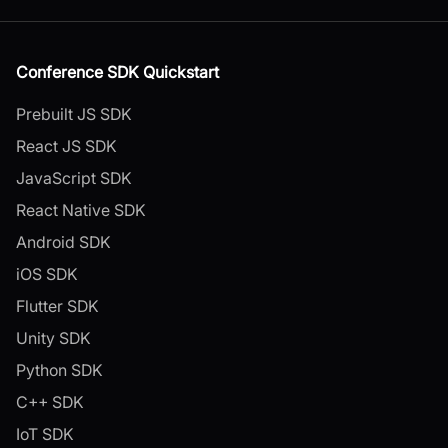
Conference SDK Quickstart
Prebuilt JS SDK
React JS SDK
JavaScript SDK
React Native SDK
Android SDK
iOS SDK
Flutter SDK
Unity SDK
Python SDK
C++ SDK
IoT SDK