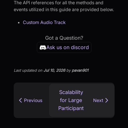
The API references for all the methods and
events utilized in this guide are provided below.
Custom Audio Track
Got a Question?
Ask us on discord
Last updated
on
Jul 10, 2026
by
pavan901
Scalability
for Large
Previous
Next
Participant