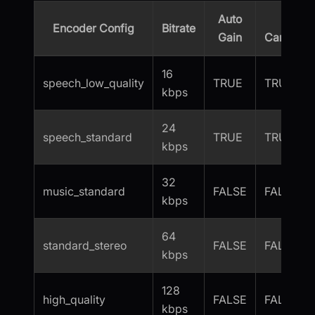
Auto
Echo
Encoder Config
Bitrate
Gain
Cancellat
16
speech_low_quality
TRUE
TRUE
kbps
24
speech_standard
TRUE
TRUE
kbps
32
music_standard
FALSE
FALSE
kbps
64
standard_stereo
FALSE
FALSE
kbps
128
high_quality
FALSE
FALSE
kbps