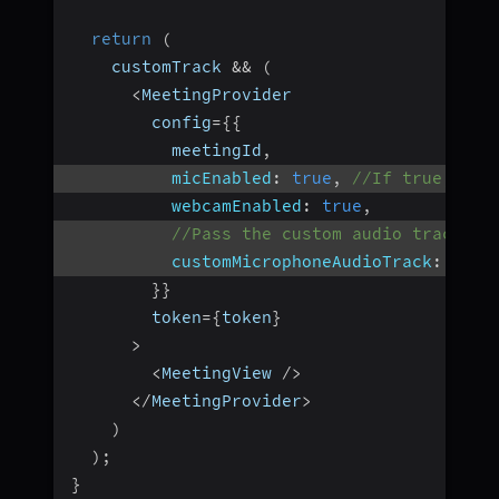
return
(
    customTrack 
&&
(
<
MeetingProvider
        config
=
{
{
          meetingId
,
micEnabled
:
true
,
//If true, it 
webcamEnabled
:
true
,
//Pass the custom audio track he
customMicrophoneAudioTrack
:
 cust
}
}
        token
=
{
token
}
>
<
MeetingView 
/
>
<
/
MeetingProvider
>
)
)
;
}