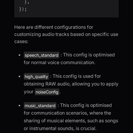
}
,
}
)
;
Here are different configurations for
customizing audio tracks based on specific use
cases:
: This config is optimised
speech_standard
for normal voice communication.
: This config is used for
high_quality
obtaining RAW audio, allowing you to apply
your
.
noiseConfig
: This config is optimised
music_standard
for communication scenarios, where the
sharing of musical elements, such as songs
or instrumental sounds, is crucial.