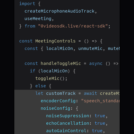
import
{
  createMicrophoneAudioTrack
,
  useMeeting
,
}
from
"@videosdk.live/react-sdk"
;
const
MeetingControls
=
(
)
=>
{
const
{
 localMicOn
,
 unmuteMic
,
 muteMic
,
 
const
handleToggleMic
=
async
(
)
=>
{
if
(
localMicOn
)
{
toggleMic
(
)
;
}
else
{
let
 customTrack 
=
await
createMicrop
encoderConfig
:
"speech_standard"
,
noiseConfig
:
{
noiseSuppression
:
true
,
echoCancellation
:
true
,
autoGainControl
:
true
,