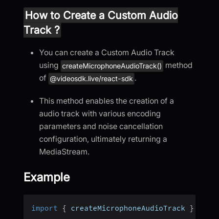
How to Create a Custom Audio
Track ?
You can create a Custom Audio Track
using
method
createMicrophoneAudioTrack()
of
.
@videosdk.live/react-sdk
This method enables the creation of a
audio track with various encoding
parameters and noise cancellation
configuration, ultimately returning a
MediaStream.
Example
import
{
 createMicrophoneAudioTrack 
}
from