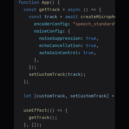
function
App
(
)
{
const
getTrack
=
async
(
)
=>
{
const
 track 
=
await
createMicrophoneAu
encoderConfig
:
"speech_standard"
,
noiseConfig
:
{
noiseSuppression
:
true
,
echoCancellation
:
true
,
autoGainControl
:
true
,
}
,
}
)
;
setCustomTrack
(
track
)
;
}
;
let
[
customTrack
,
 setCustomTrack
]
=
useS
useEffect
(
(
)
=>
{
getTrack
(
)
;
}
,
[
]
)
;