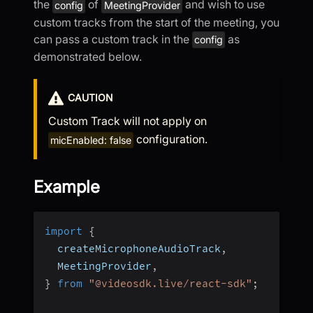
the
of
and wish to use
config
MeetingProvider
custom tracks from the start of the meeting, you
can pass a custom track in the
as
config
demonstrated below.
CAUTION
Custom Track will not apply on
configuration.
micEnabled: false
Example
import
{
  createMicrophoneAudioTrack
,
  MeetingProvider
,
}
from
"@videosdk.live/react-sdk"
;