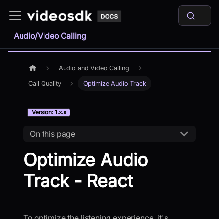
Audio/Video Calling
Audio and Video Calling
Call Quality
Optimize Audio Track
Version: 1.x.x
On this page
Optimize Audio
Track - React
To optimize the listening experience, it's