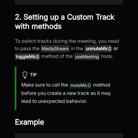
2. Setting up a Custom Track
with methods
To switch tracks during the meeting, you need
to pass the
in the
or
MediaStream
unmuteMic()
method of the
hook.
toggleMic()
useMeeting
TIP
Make sure to call the
method
muteMic()
before you create a new track as it may
lead to unexpected behavior.
Example